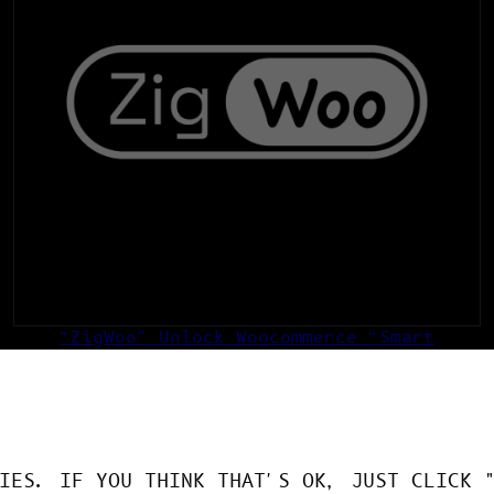
“ZigWoo” Unlock Woocommerce “Smart
Edition”
49,00
€
ADD TO CART
IES. IF YOU THINK THAT'S OK, JUST CLICK 