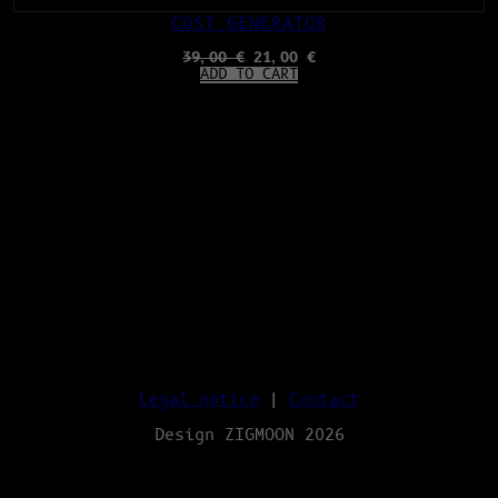
COST GENERATOR
ORIGINAL
CURRENT
39,00
€
21,00
€
PRICE
PRICE
ADD TO CART
WAS:
IS:
39,00 €.
21,00 €.
Legal notice
|
Contact
Design ZIGMOON 2026