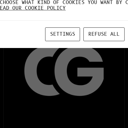
CHOOSE WHAT KIND OF COOKIES YOU WANT BY 
Web Application Offline (life time)
EAD OUR COOKIE POLICY
SETTINGS
REFUSE ALL