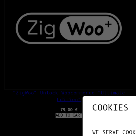
“ZigWoo” Unlock Woocommerce “Ultimate
Edition”
COOKIES
79,00
€
ADD TO CART
WE SERVE COOK