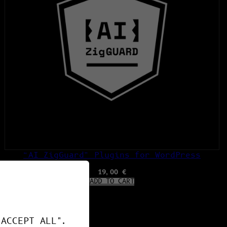
“AI ZigGuard” Plugins for WordPress
19,00
€
ADD TO CART
"ACCEPT ALL".