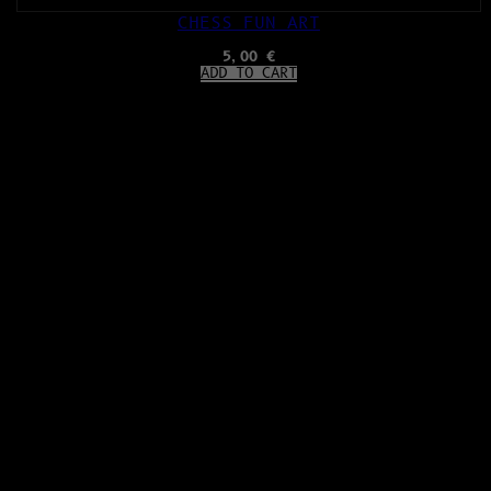
CHESS FUN ART
5,00
€
ADD TO CART