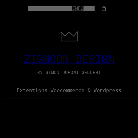
HOME
WEB-SERVICES
INFO
SHOP
ZIGMOON DESIGN
BY SIMON DUPONT-GELLERT
Extentions Woocommerce & Wordpress