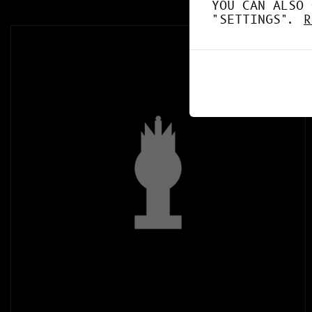
YOU CAN ALSO 
"SETTINGS".
R