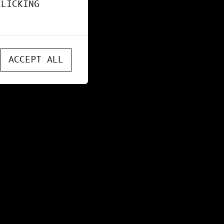
CLICKING
ACCEPT ALL