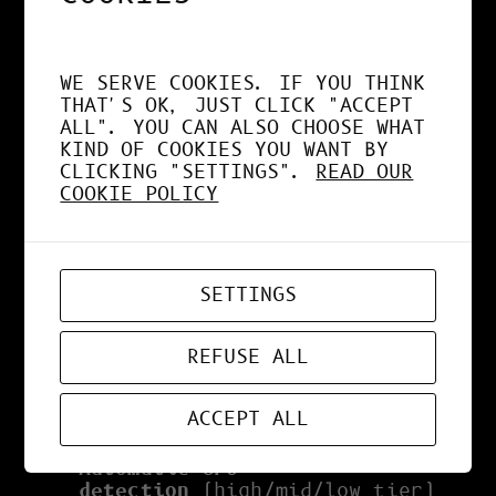
shading + pencil edges), Ink (3-
layer irregular jitter), Neo Manga
(tinted toon blend), Neon
WE SERVE COOKIES. IF YOU THINK
(emissive + bloom glow).
THAT'S OK, JUST CLICK "ACCEPT
ALL". YOU CAN ALSO CHOOSE WHAT
Post-processing:
Unreal Bloom,
KIND OF COOKIES YOU WANT BY
Vignette, FXAA — all lazy-loaded
CLICKING "SETTINGS".
READ OUR
on demand.
COOKIE POLICY
Animation:
manual keyframes or
presets (spin, float, pulse) with
easing and loop options.
SETTINGS
Import/Export:
OBJ, STL, PLY,
GLTF/GLB — loaded only when
needed.
REFUSE ALL
Preferences:
light/dark theme,
FOV, grid, shadows, IndexedDB
ACCEPT ALL
auto-save, plus:
Automatic GPU
detection
(high/mid/low tier)