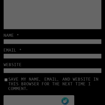
NAME
*
EMAIL
*
WEBSITE
SAVE MY NAME, EMAIL, AND WEBSITE IN
THIS BROWSER FOR THE NEXT TIME I
COMMENT.