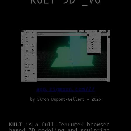
KULT 3D _V0
app.zigmoon.com/Z/
by Simon Dupont-Gellert – 2026
KULT
is a full-featured browser-
based 3D modeling and sculpting