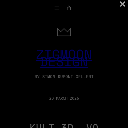
×
ZIGMOON
DESIGN
BY SIMON DUPONT-GELLERT
20 MARCH 2026