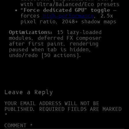
with Ultra/Balanced/Eco presets
“Force dedicated GPU” toggle
—
forces
high-performance
, 2.5x
pixel ratio, 2048+ shadow maps
Optimizations:
15 lazy-loaded
modules, deferred FX composer
after first paint, rendering
paused when tab is hidden,
undo/redo (50 actions).
Leave a Reply
YOUR EMAIL ADDRESS WILL NOT BE
PUBLISHED.
REQUIRED FIELDS ARE MARKED
*
COMMENT
*