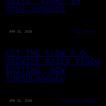
SUITE, RIGHT IN
YOUR BROWSER
APR 21, 2026
ART
, 
WEB-APP
CUT THE FLOW 3.0:
BROWSER-BASED VIDEO
EDITING, NOW
TURBOCHARGED
APR 21, 2026
TECHNOLOGY
, 
WEB-APP