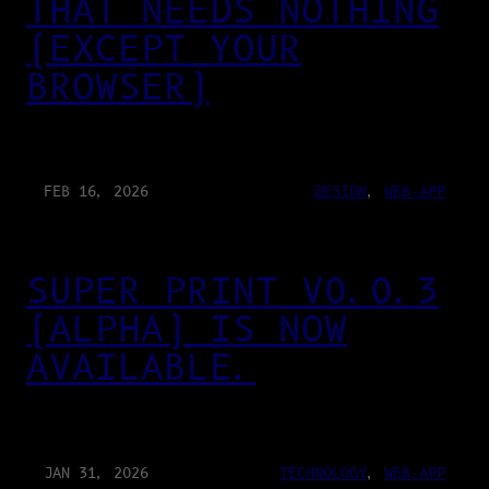
THAT NEEDS NOTHING
(EXCEPT YOUR
BROWSER)
FEB 16, 2026
DESIGN
, 
WEB-APP
SUPER PRINT V0.0.3
(ALPHA) IS NOW
AVAILABLE.
JAN 31, 2026
TECHNOLOGY
, 
WEB-APP