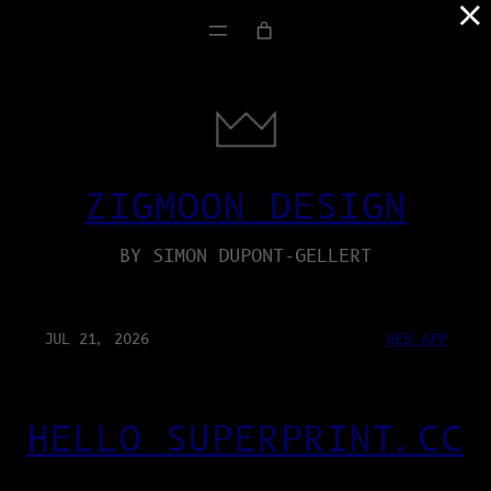
×
ZIGMOON DESIGN
BY SIMON DUPONT-GELLERT
JUL 21, 2026
WEB-APP
HELLO SUPERPRINT.CC