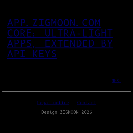
APP.ZIGMOON.COM
CORE: ULTRA‑LIGHT
APPS, EXTENDED BY
API KEYS
NEXT
Legal notice
|
Contact
Design ZIGMOON 2026