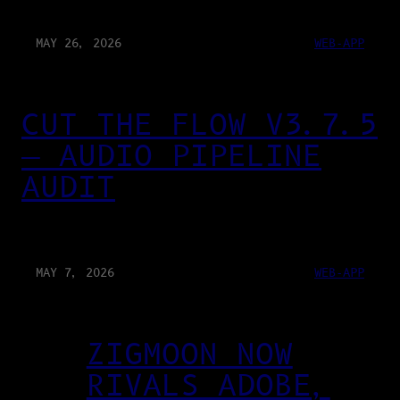
MAY 26, 2026
WEB-APP
CUT THE FLOW V3.7.5
— AUDIO PIPELINE
AUDIT
MAY 7, 2026
WEB-APP
ZIGMOON NOW
RIVALS ADOBE,