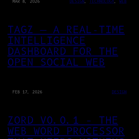
MAR 8, 2026
DESIGN
, 
TECHNOLOGY
, 
WEB
TAGZ — A REAL-TIME
INTELLIGENCE
DASHBOARD FOR THE
OPEN SOCIAL WEB
FEB 17, 2026
DESIGN
ZORD V0.0.1 – THE
WEB WORD PROCESSOR