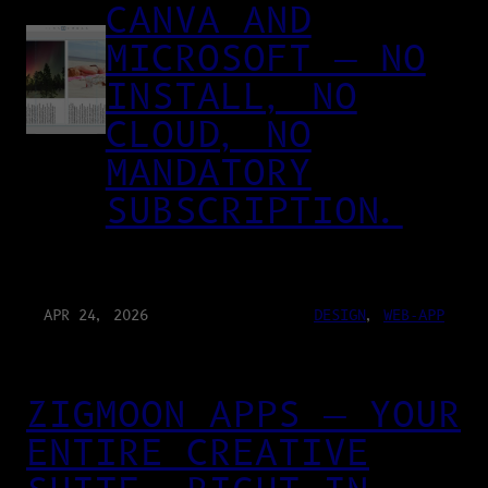
CANVA AND
MICROSOFT — NO
INSTALL, NO
CLOUD, NO
MANDATORY
SUBSCRIPTION.
APR 24, 2026
DESIGN
, 
WEB-APP
ZIGMOON APPS — YOUR
ENTIRE CREATIVE