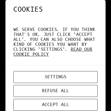
COOKIES
NOS APPS EXPLOITENT
DÉSORMAIS LE GPU À
WE SERVE COOKIES. IF YOU THINK
FOND !
THAT'S OK, JUST CLICK "ACCEPT
ALL". YOU CAN ALSO CHOOSE WHAT
KIND OF COOKIES YOU WANT BY
CLICKING "SETTINGS".
READ OUR
COOKIE POLICY
APR 19, 2026
WEB-APP
SETTINGS
ZORD V0.0.3
REFUSE ALL
ACCEPT ALL
MAR 24, 2026
ART
, 
DESIGN