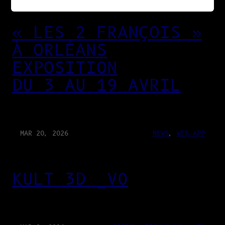
« LES 2 FRANÇOIS »
À ORLÉANS
EXPOSITION
DU 3 AU 19 AVRIL
MAR 20, 2026
NEWS
, 
WEB-APP
KULT 3D _V0