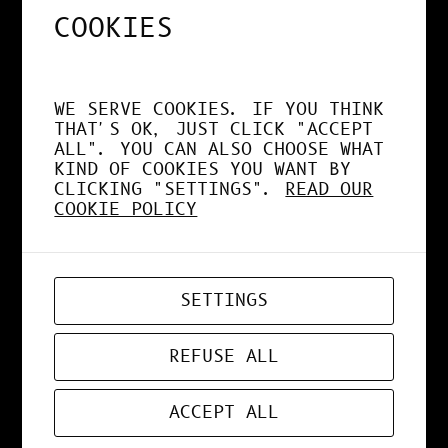
CONIMETRIC
COOKIES
WE SERVE COOKIES. IF YOU THINK
Masks have always been a
THAT'S OK, JUST CLICK "ACCEPT
major part of many societies
ALL". YOU CAN ALSO CHOOSE WHAT
worldwide – either in their
KIND OF COOKIES YOU WANT BY
everyday activities, in their
CLICKING "SETTINGS".
READ OUR
COOKIE POLICY
dramatic representations or
in their religious
celebrations. Masks can be
everyday objects or stage
SETTINGS
props; they can be part of
rituals or carnivals. They
invest the people who wear
REFUSE ALL
them and incite them to strip
from themselves and give life
ACCEPT ALL
to a social, dramatic or