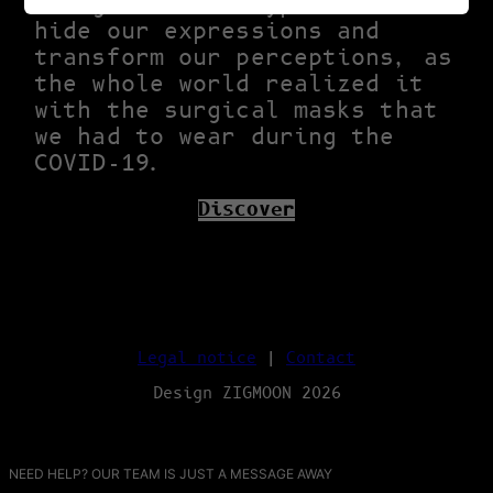
religious archetype. Masks
hide our expressions and
transform our perceptions, as
the whole world realized it
with the surgical masks that
we had to wear during the
COVID-19.
Discover
Legal notice
|
Contact
Design ZIGMOON 2026
NEED HELP? OUR TEAM IS JUST A MESSAGE AWAY