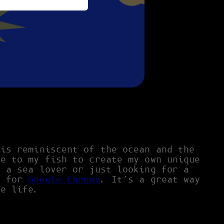
 is reminiscent of the ocean and the
le to my fish to create my own unique
e a sea lover or just looking for a
e
for
Google Chrome
. It’s a great way
ne life.