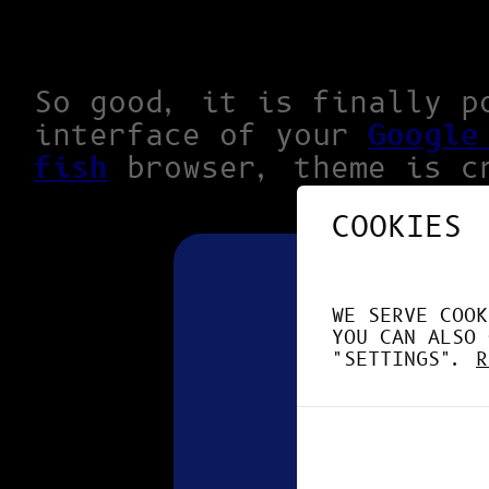
So good, it is finally p
interface of your
Google
fish
browser, theme is c
COOKIES
WE SERVE COOK
YOU CAN ALSO 
"SETTINGS".
R