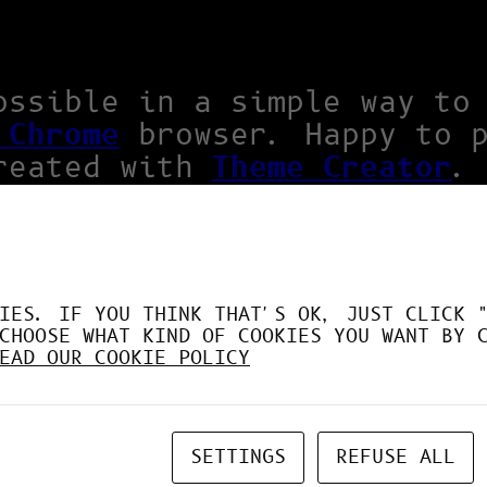
ossible in a simple way to
 Chrome
browser. Happy to 
reated with
Theme Creator
.
IES. IF YOU THINK THAT'S OK, JUST CLICK 
CHOOSE WHAT KIND OF COOKIES YOU WANT BY 
EAD OUR COOKIE POLICY
SETTINGS
REFUSE ALL