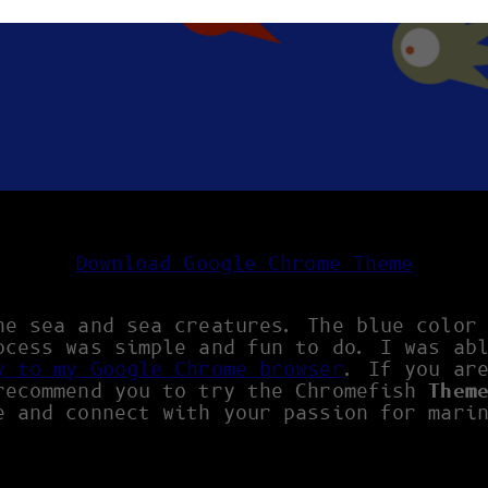
Download Google Chrome Theme
he sea and sea creatures. The blue color
ocess was simple and fun to do. I was ab
y to my Google Chrome browser
. If you ar
recommend you to try the Chromefish
Them
e and connect with your passion for mari