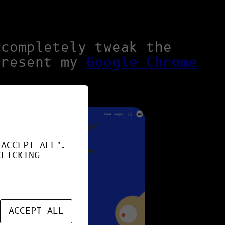
 completely tweak the
present my
Google Chrome
"ACCEPT ALL".
CLICKING
ACCEPT ALL