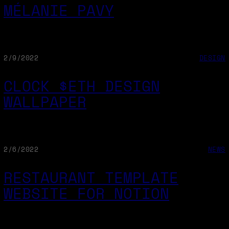
MÉLANIE PAVY
2/9/2022
DESIGN
CLOCK $ETH DESIGN
WALLPAPER
2/6/2022
NEWS
RESTAURANT TEMPLATE
WEBSITE FOR NOTION