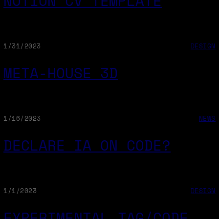
NOTION CV TEMPLATE
1/31/2023
DESIGN
META-HOUSE 3D
1/16/2023
NEWS
DECLARE IA ON CODE?
1/1/2023
DESIGN
EXPERIMENTAL TAG/CODE