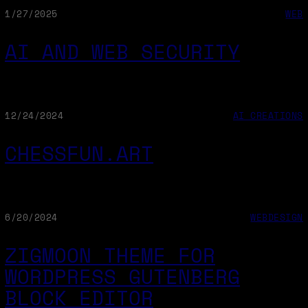
1/27/2025
WEB
AI AND WEB SECURITY
12/24/2024
AI CREATIONS
CHESSFUN.ART
6/20/2024
WEBDESIGN
ZIGMOON THEME FOR
WORDPRESS GUTENBERG
BLOCK EDITOR