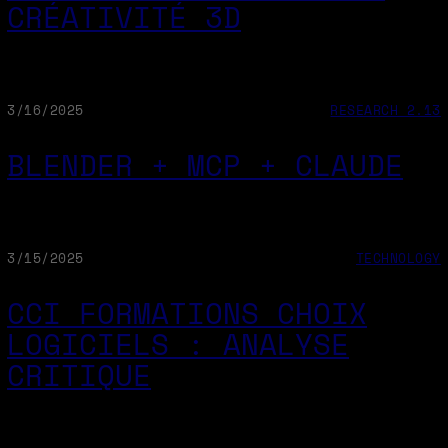
CRÉATIVITÉ 3D
3/16/2025
RESEARCH 2.13
BLENDER + MCP + CLAUDE
3/15/2025
TECHNOLOGY
CCI FORMATIONS CHOIX
LOGICIELS : ANALYSE
CRITIQUE