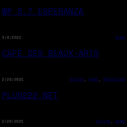
WP 5.7 ESPERANZA
3/4/2021
NEWS
CAFÉ DES BEAUX-ARTS
2/28/2021
DESIGN
, 
NEWS
, 
WEBDESIGN
PLUS222.NET
2/28/2021
DESIGN
, 
NEWS