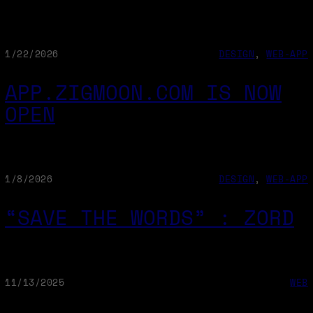
1/22/2026
DESIGN
, 
WEB-APP
APP.ZIGMOON.COM IS NOW
OPEN
1/8/2026
DESIGN
, 
WEB-APP
“SAVE THE WORDS” : ZORD
11/13/2025
WEB