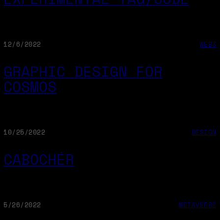
12/6/2022
WEB3
GRAPHIC DESIGN FOR
COSMOS
10/25/2022
DESIGN
CABOCHÉR
5/26/2022
METAVERSE