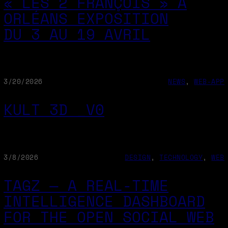
« LES 2 FRANÇOIS » À
ORLÉANS EXPOSITION
DU 3 AU 19 AVRIL
3/20/2026
NEWS
, 
WEB-APP
KULT 3D _V0
3/8/2026
DESIGN
, 
TECHNOLOGY
, 
WEB
TAGZ — A REAL-TIME
INTELLIGENCE DASHBOARD
FOR THE OPEN SOCIAL WEB