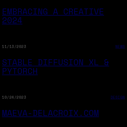
EMBRACING A CREATIVE
2024
11/13/2023
NEWS
STABLE DIFFUSION XL &
PYTORCH
10/24/2023
DESIGN
MAEVA-DELACROIX.COM