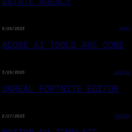
ESTATE AGENCY
5/26/2023
NEWS
ADOBE AI TOOLS ARE COME
3/29/2023
DESIGN
UNREAL FORTNITE EDITOR
2/27/2023
DESIGN