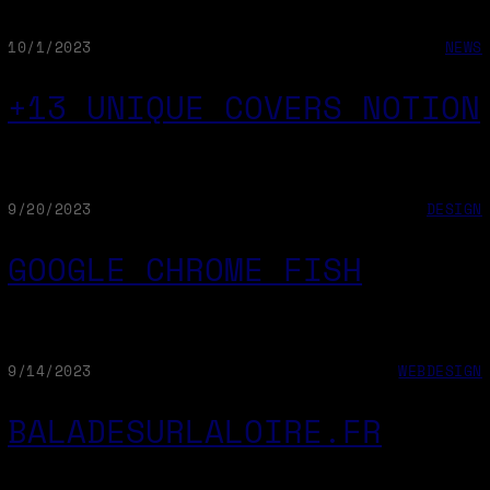
10/1/2023
NEWS
+13 UNIQUE COVERS NOTION
9/20/2023
DESIGN
GOOGLE CHROME FISH
9/14/2023
WEBDESIGN
BALADESURLALOIRE.FR