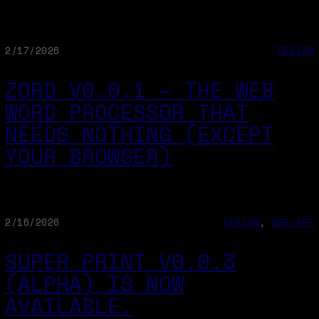
2/17/2026
DESIGN
ZORD V0.0.1 – THE WEB
WORD PROCESSOR THAT
NEEDS NOTHING (EXCEPT
YOUR BROWSER)
2/16/2026
DESIGN
, 
WEB-APP
SUPER PRINT V0.0.3
(ALPHA) IS NOW
AVAILABLE.