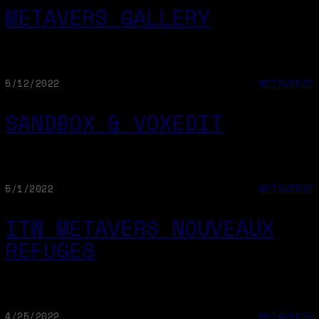
METAVERS GALLERY
5/12/2022
METAVERSE
SANDBOX & VOXEDIT
5/1/2022
METAVERSE
ITW METAVERS NOUVEAUX
REFUGES
4/25/2022
METAVERSE