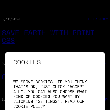
6/16/2024
TECHNOLOGY
SAVE EARTH WITH PRINT
CSS
COOKIES
3/19/2024
ART
CONIMETRIC
WE SERVE COOKIES. IF YOU THINK
THAT'S OK, JUST CLICK "ACCEPT
ALL". YOU CAN ALSO CHOOSE WHAT
KIND OF COOKIES YOU WANT BY
1/31/2024
TECHNOLOGY
CLICKING "SETTINGS".
READ OUR
COOKIE POLICY