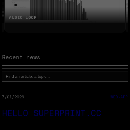
AUDIO LOOP
Recent news
SEARCH
FOR:
7/21/2026
WEB-APP
HELLO SUPERPRINT.CC