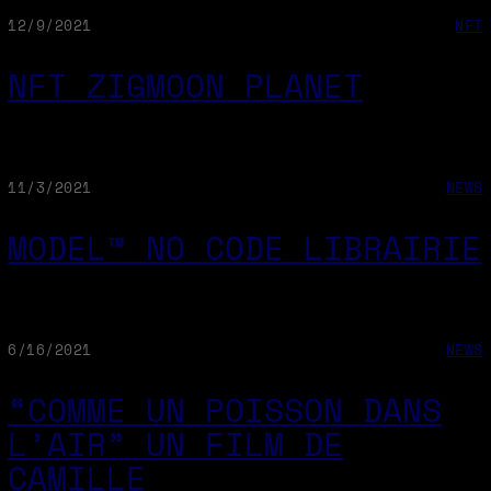
12/9/2021
NFT
NFT ZIGMOON PLANET
11/3/2021
NEWS
MODEL™ NO CODE LIBRAIRIE
6/16/2021
NEWS
“COMME UN POISSON DANS
L’AIR” UN FILM DE
CAMILLE