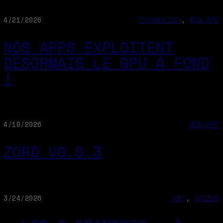
4/21/2026
TECHNOLOGY
, 
WEB-APP
NOS APPS EXPLOITENT
DÉSORMAIS LE GPU À FOND
!
4/19/2026
WEB-APP
ZORD V0.0.3
3/24/2026
ART
, 
DESIGN