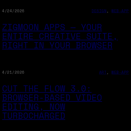
4/24/2026
DESIGN
, 
WEB-APP
ZIGMOON APPS — YOUR
ENTIRE CREATIVE SUITE,
RIGHT IN YOUR BROWSER
4/21/2026
ART
, 
WEB-APP
CUT THE FLOW 3.0:
BROWSER-BASED VIDEO
EDITING, NOW
TURBOCHARGED