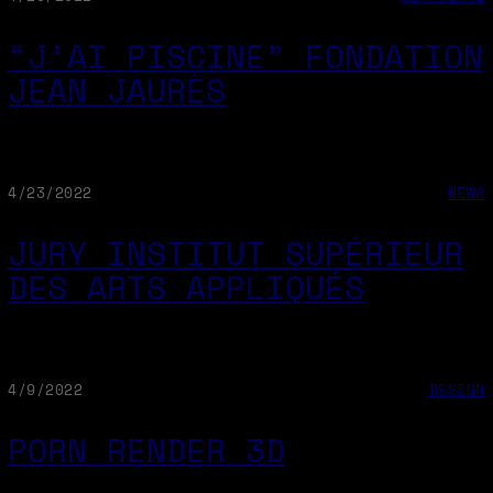
“J’AI PISCINE” FONDATION
JEAN JAURÈS
4/23/2022
NEWS
JURY INSTITUT SUPÉRIEUR
DES ARTS APPLIQUÉS
4/9/2022
DESIGN
PORN RENDER 3D