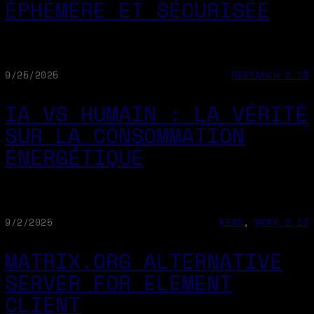
ÉPHÉMÈRE ET SÉCURISÉE
9/25/2025
RESEARCH 2.13
IA VS HUMAIN : LA VÉRITÉ
SUR LA CONSOMMATION
ÉNERGÉTIQUE
9/2/2025
NEWS
, 
WORK 2.13
MATRIX.ORG ALTERNATIVE
SERVER FOR ELEMENT
CLIENT