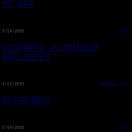
PI DAY
3/14/2021
NEWS
STARWARS ALUMINIUM
WALLPAPER
3/11/2021
DESIGN
, 
NEWS
BATGROWTH
3/10/2021
NEWS