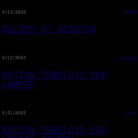
9/13/2023
NEWS
GOLDEN AI SESSION
9/11/2023
DESIGN
NOTION TEMPLATE FOR
LAWYER
8/31/2023
SHOP
NOTION TEMPLATE FOR