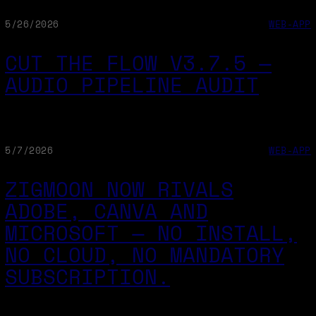
5/26/2026
WEB-APP
CUT THE FLOW V3.7.5 —
AUDIO PIPELINE AUDIT
5/7/2026
WEB-APP
ZIGMOON NOW RIVALS
ADOBE, CANVA AND
MICROSOFT — NO INSTALL,
NO CLOUD, NO MANDATORY
SUBSCRIPTION.