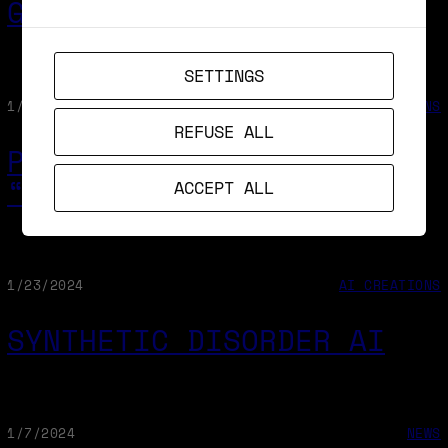
GOOGLE LUMIERE
SETTINGS
1/29/2024
AI CREATIONS
REFUSE ALL
PROMPT & GENERATE A
“BILE PEN”
ACCEPT ALL
1/23/2024
AI CREATIONS
SYNTHETIC DISORDER AI
1/7/2024
NEWS