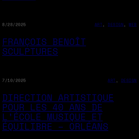
8/28/2025
ART
, 
DESIGN
, 
WEB
FRANÇOIS BENOÎT
SCULPTURES
7/10/2025
ART
, 
DESIGN
DIRECTION ARTISTIQUE
POUR LES 40 ANS DE
L’ÉCOLE MUSIQUE ET
ÉQUILIBRE – ORLÉANS