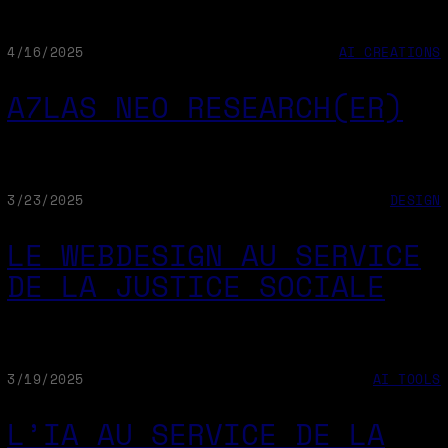
4/16/2025
AI CREATIONS
A7LAS NEO RESEARCH(ER)
3/23/2025
DESIGN
LE WEBDESIGN AU SERVICE
DE LA JUSTICE SOCIALE
3/19/2025
AI TOOLS
L’IA AU SERVICE DE LA