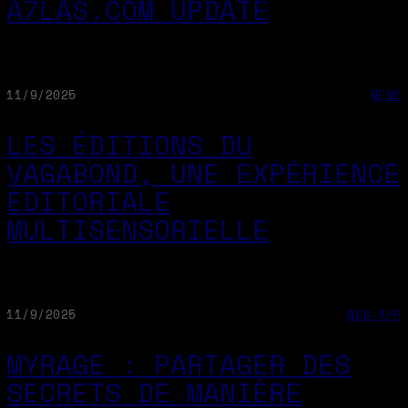
A7LAS.COM UPDATE
11/9/2025
NEWS
LES ÉDITIONS DU
VAGABOND, UNE EXPÉRIENCE
ÉDITORIALE
MULTISENSORIELLE
11/9/2025
WEB-APP
MYRAGE : PARTAGER DES
SECRETS DE MANIÈRE