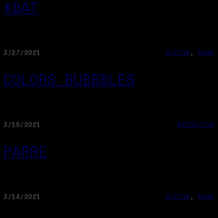
$BAT
3/27/2021
DESIGN
, 
NEWS
COLORS BUBBBLES
3/15/2021
WEBDESIGN
PARRE
3/14/2021
DESIGN
, 
NEWS