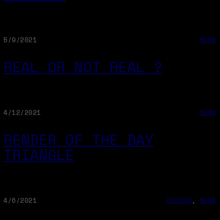
5/9/2021
NEWS
REAL OR NOT REAL ?
4/12/2021
NEWS
RENDER OF THE DAY
TRIANGLE
4/6/2021
DESIGN
, 
NEWS