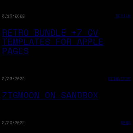
3/13/2022
DESIGN
RETRO BUNDLE +7 CV
TEMPLATES FOR APPLE
PAGES
2/23/2022
METAVERSE
ZIGMOON ON SANDBOX
2/20/2022
NEWS