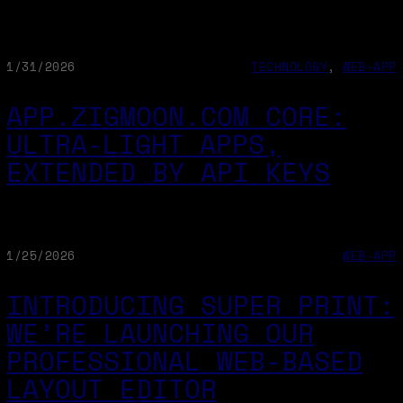
1/31/2026
TECHNOLOGY
, 
WEB-APP
APP.ZIGMOON.COM CORE:
ULTRA‑LIGHT APPS,
EXTENDED BY API KEYS
1/25/2026
WEB-APP
INTRODUCING SUPER PRINT:
WE’RE LAUNCHING OUR
PROFESSIONAL WEB-BASED
LAYOUT EDITOR