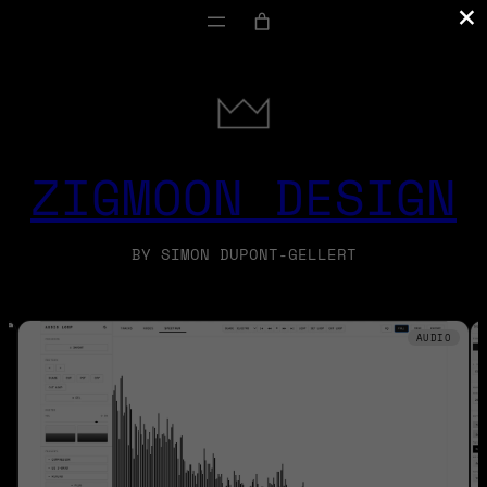
×
ZIGMOON DESIGN
BY SIMON DUPONT-GELLERT