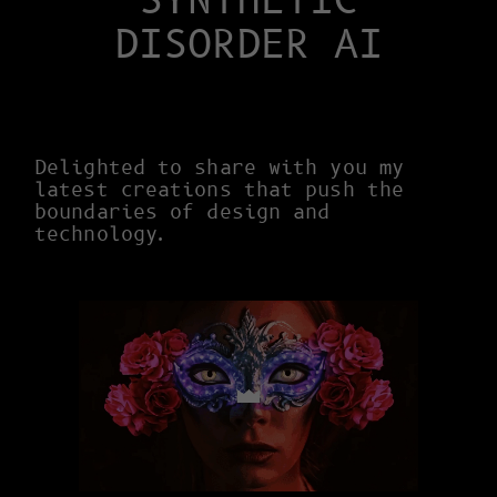
SYNTHETIC
DISORDER AI
Delighted to share with you my
latest creations that push the
boundaries of design and
technology.