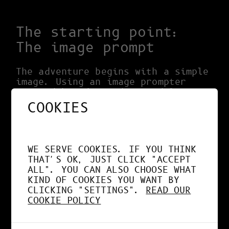
The starting point:
The image prompt
The adventure begins with a simple
image. Using an image prompter
powered by advanced AI models
locally from my machine with the
COOKIES
C
OMFY UI interface
, I explored
unique and captivating visual
worlds. These models have the
ability to generate artistic
WE SERVE COOKIES. IF YOU THINK
suggestions, opening the door to
THAT'S OK, JUST CLICK "ACCEPT
endless possibilities.
ALL". YOU CAN ALSO CHOOSE WHAT
KIND OF COOKIES YOU WANT BY
Exploration of ideas
CLICKING "SETTINGS".
READ OUR
COOKIE POLICY
The diversity of responses
generated by AI was key to
boosting my creativity. Using