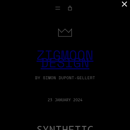
×
ZIGMOON
DESIGN
BY SIMON DUPONT-GELLERT
23 JANUARY 2024