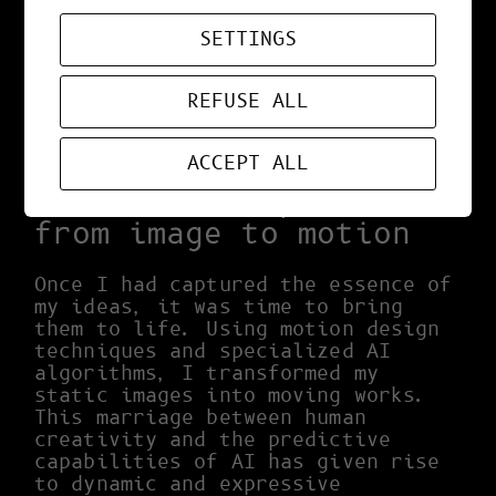
different images as a starting
point, I discovered visual
SETTINGS
associations and concepts that I
would never have imagined in a
REFUSE ALL
traditional way. AI acted as a
catalyst, transforming my initial
ideas into something truly unique.
ACCEPT ALL
The creative process:
from image to motion
Once I had captured the essence of
my ideas, it was time to bring
them to life. Using motion design
techniques and specialized AI
algorithms, I transformed my
static images into moving works.
This marriage between human
creativity and the predictive
capabilities of AI has given rise
to dynamic and expressive