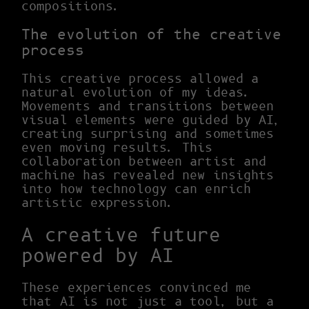
compositions.
The evolution of the creative
process
This creative process allowed a
natural evolution of my ideas.
Movements and transitions between
visual elements were guided by AI,
creating surprising and sometimes
even moving results. This
collaboration between artist and
machine has revealed new insights
into how technology can enrich
artistic expression.
A creative future
powered by AI
These experiences convinced me
that AI is not just a tool, but a