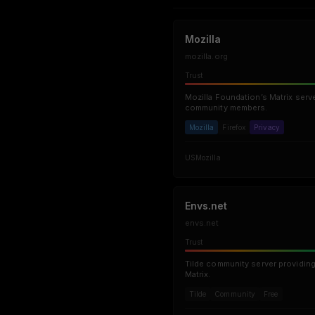
Mozilla
mozilla.org
Trust
Mozilla Foundation’s Matrix serve
community members.
Mozilla
Firefox
Privacy
US
Mozilla
Envs.net
envs.net
Trust
Tilde community server providing
Matrix.
Tilde
Community
Free