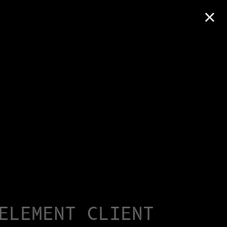
×
ELEMENT CLIENT