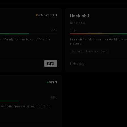
RESTRICTED
Hacklab.fi
hacklab.fi
75%
Trust
r. Mainly for Firefox and Mozilla
Finnish hacklab community Matrix s
makers.
Finland
Hacklab
Tech
INFO
FI
Hacklab
OPEN
65%
 various free services including