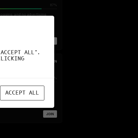
87%
logging, and no advertising.
JOIN
"ACCEPT ALL".
CLICKING
OPEN
80%
osting various FOSS services
ACCEPT ALL
JOIN