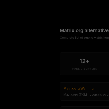
Matrix.org alternative
Complete list of public Matrix h
12+
PUBLIC SERVERS
Matrix.org Warning
Matrix.org (110M+ users) is ov