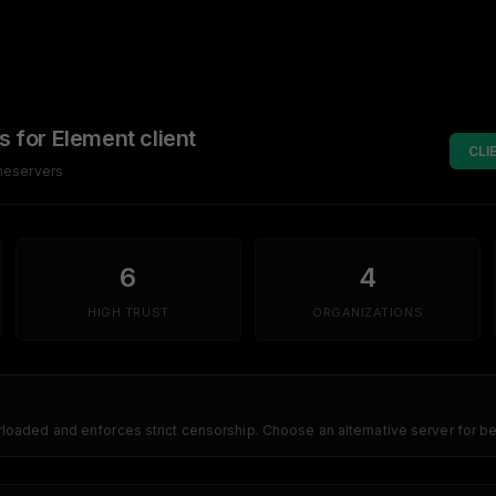
s for Element client
CLI
omeservers
6
4
HIGH TRUST
ORGANIZATIONS
erloaded and enforces strict censorship. Choose an alternative server for 