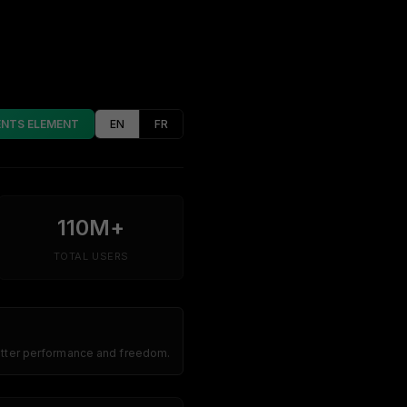
ENTS ELEMENT
EN
FR
110M+
TOTAL USERS
better performance and freedom.