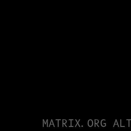
MATRIX.ORG AL