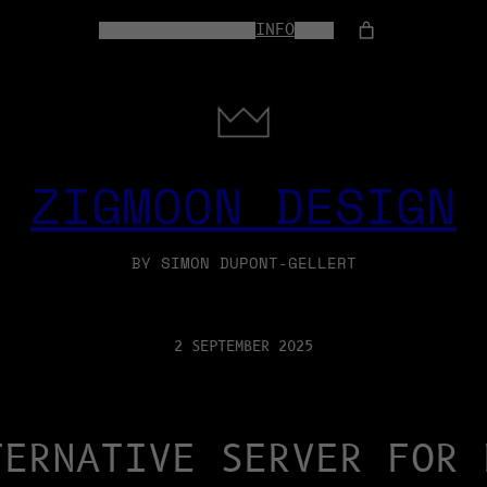
HOME
WEB-SERVICES
INFO
SHOP
ZIGMOON DESIGN
BY SIMON DUPONT-GELLERT
2 SEPTEMBER 2025
TERNATIVE SERVER FOR 