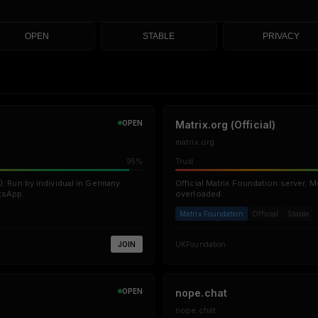
OPEN
STABLE
PRIVACY
OPEN
Matrix.org (Official)
matrix.org
95%
Trust
). Run by individual in Germany.
Official Matrix Foundation server. M
tsApp.
overloaded.
Matrix Foundation
Official
Stable
JOIN
UK
Foundation
OPEN
nope.chat
nope.chat