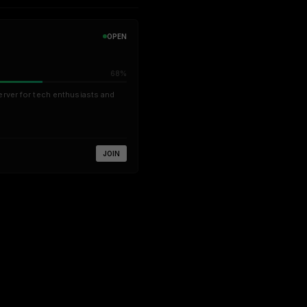
OPEN
68%
erver for tech enthusiasts and
JOIN