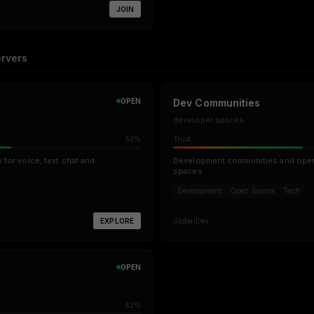
JOIN
rvers
OPEN
Dev Communities
developer spaces
52%
Trust
for voice, text chat and
Development communities and open
spaces.
Development
Open Source
Tech
EXPLORE
Global
Dev
OPEN
42%