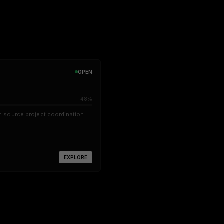
OPEN
48%
 source project coordination
EXPLORE