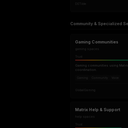
DE
Tilde
Community & Specialized Se
Gaming Communities
gaming spaces
Trust
Gaming communities using Matrix 
coordination.
Gaming
Community
Voice
Global
Gaming
Matrix Help & Support
help spaces
Trust