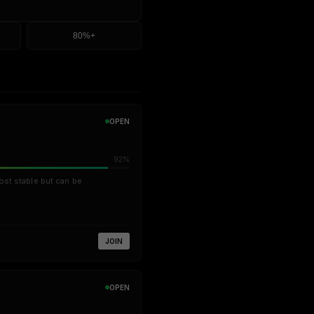
80%+
OPEN
92%
ost stable but can be
JOIN
OPEN