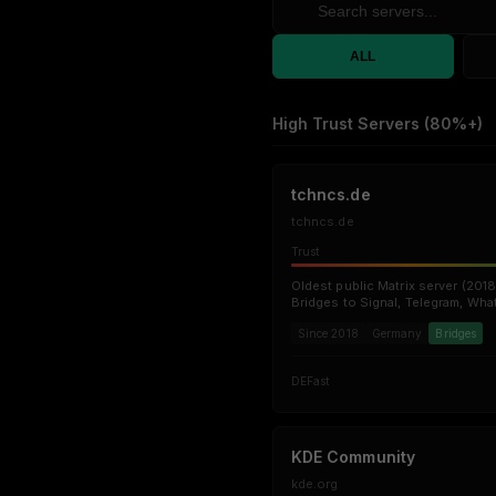
ALL
High Trust Servers (80%+)
tchncs.de
tchncs.de
Trust
Oldest public Matrix server (2018
Bridges to Signal, Telegram, Wha
Since 2018
Germany
Bridges
DE
Fast
KDE Community
kde.org