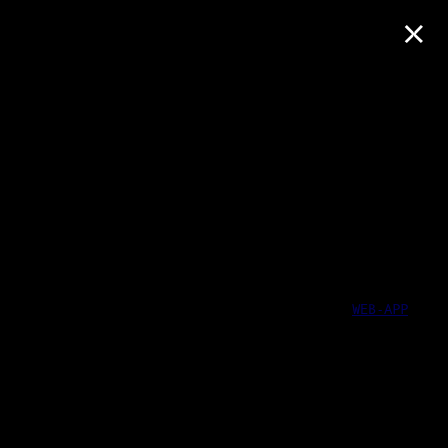
×
WEB-APP