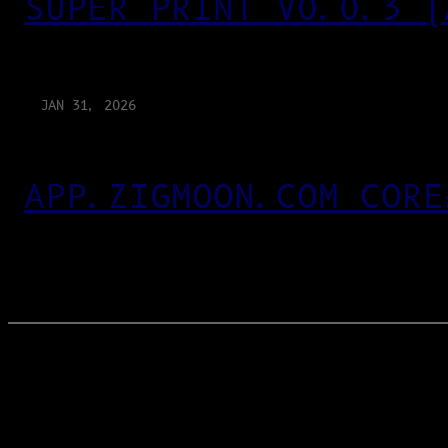
SUPER PRINT V0.0.3 (
JAN 31, 2026
APP.ZIGMOON.COM CORE