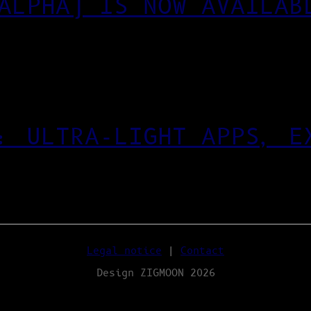
ALPHA) IS NOW AVAILAB
: ULTRA‑LIGHT APPS, E
Legal notice
|
Contact
Design ZIGMOON 2026