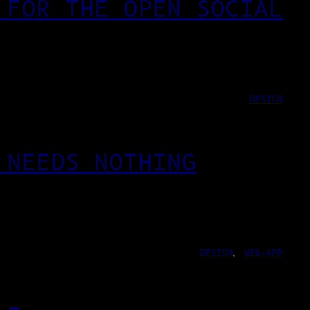
 FOR THE OPEN SOCIAL
DESIGN
 NEEDS NOTHING
DESIGN
, 
WEB-APP