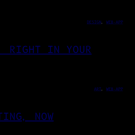
DESIGN
, 
WEB-APP
, RIGHT IN YOUR
ART
, 
WEB-APP
TING, NOW