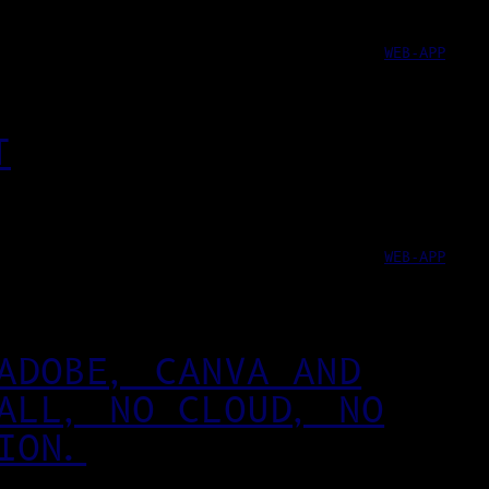
WEB-APP
T
WEB-APP
ADOBE, CANVA AND
ALL, NO CLOUD, NO
ION.