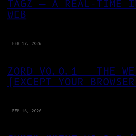
TAGZ — A REAL-TIME I
WEB
FEB 17, 2026
ZORD V0.0.1 – THE WE
(EXCEPT YOUR BROWSER
FEB 16, 2026