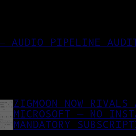
— AUDIO PIPELINE AUDI
ZIGMOON NOW RIVALS 
MICROSOFT — NO INST
MANDATORY SUBSCRIPT