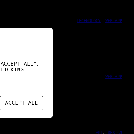
TECHNOLOGY
, 
WEB-APP
ND !
"ACCEPT ALL".
CLICKING
WEB-APP
ACCEPT ALL
ART
, 
DESIGN