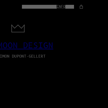
HOME
WEB-SERVICES
INFO
SHOP
MOON DESIGN
IMON DUPONT-GELLERT