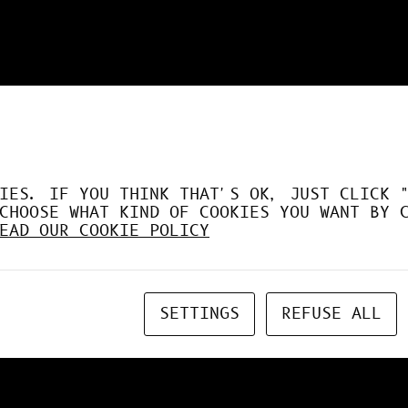
DÉSORMAIS LE GPU À FO
IES. IF YOU THINK THAT'S OK, JUST CLICK 
CHOOSE WHAT KIND OF COOKIES YOU WANT BY 
EAD OUR COOKIE POLICY
SETTINGS
REFUSE ALL