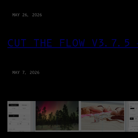
MAY 26, 2026
CUT THE FLOW V3.7.5 
MAY 7, 2026