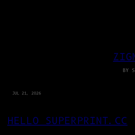
ZIG
BY S
JUL 21, 2026
HELLO SUPERPRINT.CC