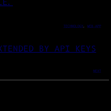
LE.
TECHNOLOGY
, 
WEB-APP
XTENDED BY API KEYS
NEXT