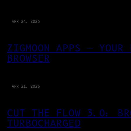
APR 24, 2026
ZIGMOON APPS — YOUR 
BROWSER
APR 21, 2026
CUT THE FLOW 3.0: BR
TURBOCHARGED