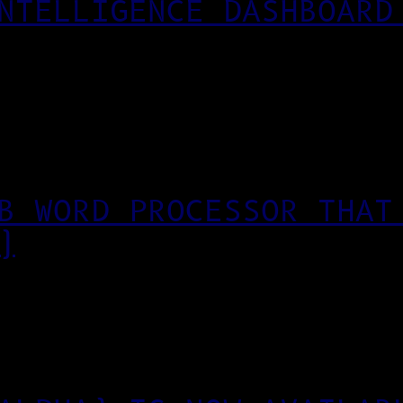
NTELLIGENCE DASHBOARD
B WORD PROCESSOR THAT
)