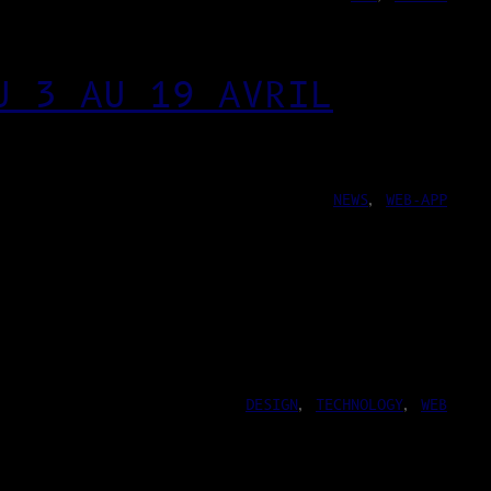
U 3 AU 19 AVRIL
NEWS
, 
WEB-APP
DESIGN
, 
TECHNOLOGY
, 
WEB