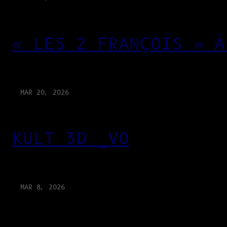
« LES 2 FRANÇOIS » À
MAR 20, 2026
KULT 3D _V0
MAR 8, 2026