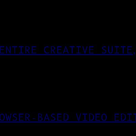
ENTIRE CREATIVE SUITE
OWSER-BASED VIDEO EDI