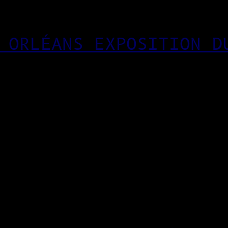
 ORLÉANS EXPOSITION D