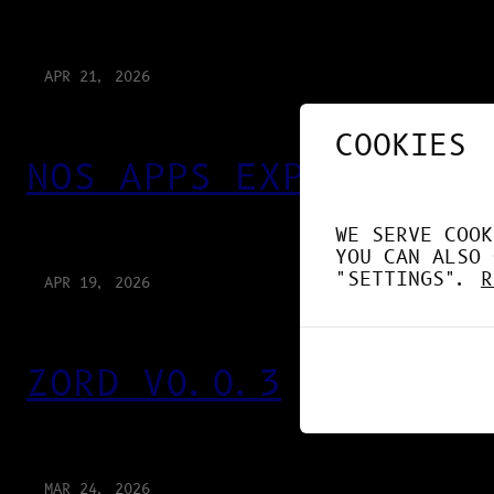
APR 21, 2026
COOKIES
NOS APPS EXPLOITENT 
WE SERVE COOK
YOU CAN ALSO 
"SETTINGS".
R
APR 19, 2026
ZORD V0.0.3
MAR 24, 2026