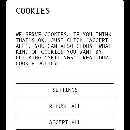
COOKIES
NOS APPS EXPLOITENT
DÉSORMAIS LE GPU À
WE SERVE COOKIES. IF YOU THINK
FOND !
THAT'S OK, JUST CLICK "ACCEPT
ALL". YOU CAN ALSO CHOOSE WHAT
KIND OF COOKIES YOU WANT BY
CLICKING "SETTINGS".
READ OUR
COOKIE POLICY
APR 19, 2026
WEB-APP
SETTINGS
ZORD V0.0.3
REFUSE ALL
ACCEPT ALL
MAR 24, 2026
ART
, 
DESIGN