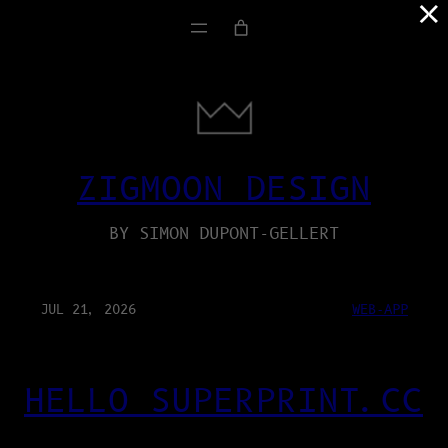
×
ZIGMOON DESIGN
BY SIMON DUPONT-GELLERT
JUL 21, 2026
WEB-APP
HELLO SUPERPRINT.CC