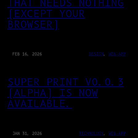
THAT NEEDS NOTHING
(EXCEPT YOUR
BROWSER)
FEB 16, 2026
DESIGN
, 
WEB-APP
SUPER PRINT V0.0.3
(ALPHA) IS NOW
AVAILABLE.
JAN 31, 2026
TECHNOLOGY
, 
WEB-APP