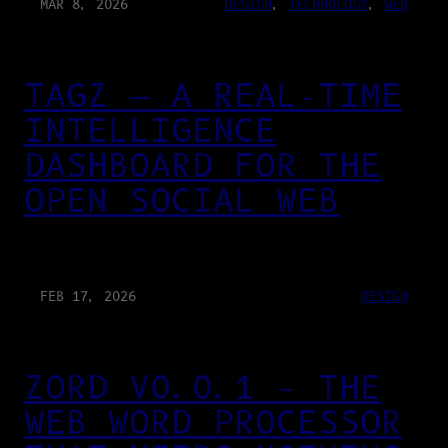
MAR 8, 2026
DESIGN
, 
TECHNOLOGY
, 
WEB
TAGZ — A REAL-TIME
INTELLIGENCE
DASHBOARD FOR THE
OPEN SOCIAL WEB
FEB 17, 2026
DESIGN
ZORD V0.0.1 – THE
WEB WORD PROCESSOR