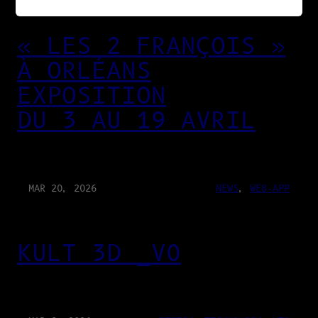
« LES 2 FRANÇOIS »
À ORLÉANS
EXPOSITION
DU 3 AU 19 AVRIL
MAR 20, 2026
NEWS
, 
WEB-APP
KULT 3D _V0