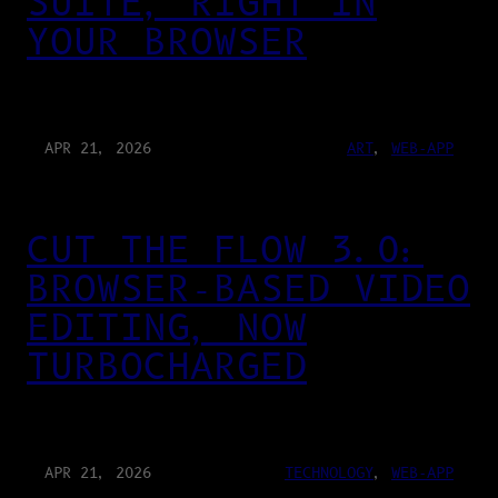
SUITE, RIGHT IN
YOUR BROWSER
APR 21, 2026
ART
, 
WEB-APP
CUT THE FLOW 3.0:
BROWSER-BASED VIDEO
EDITING, NOW
TURBOCHARGED
APR 21, 2026
TECHNOLOGY
, 
WEB-APP