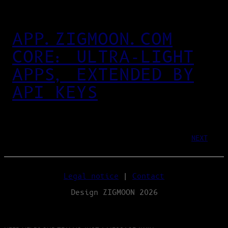
APP.ZIGMOON.COM
CORE: ULTRA‑LIGHT
APPS, EXTENDED BY
API KEYS
NEXT
Legal notice
|
Contact
Design ZIGMOON 2026