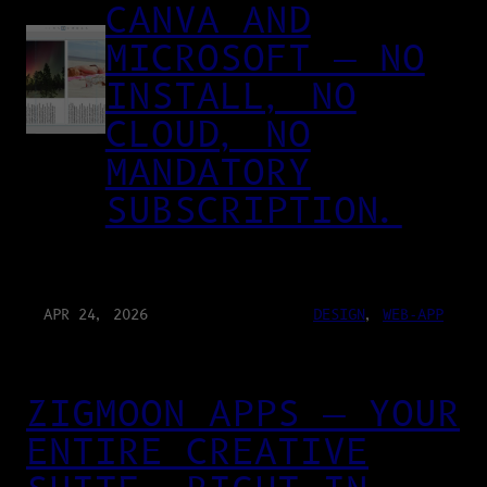
CANVA AND
MICROSOFT — NO
INSTALL, NO
CLOUD, NO
MANDATORY
SUBSCRIPTION.
APR 24, 2026
DESIGN
, 
WEB-APP
ZIGMOON APPS — YOUR
ENTIRE CREATIVE