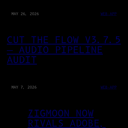
MAY 26, 2026
WEB-APP
CUT THE FLOW V3.7.5
— AUDIO PIPELINE
AUDIT
MAY 7, 2026
WEB-APP
ZIGMOON NOW
RIVALS ADOBE,