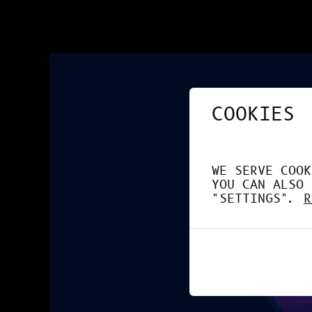
COOKIES
WE SERVE COOK
YOU CAN ALSO 
"SETTINGS".
R