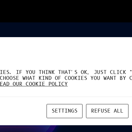
IES. IF YOU THINK THAT'S OK, JUST CLICK 
CHOOSE WHAT KIND OF COOKIES YOU WANT BY 
EAD OUR COOKIE POLICY
SETTINGS
REFUSE ALL