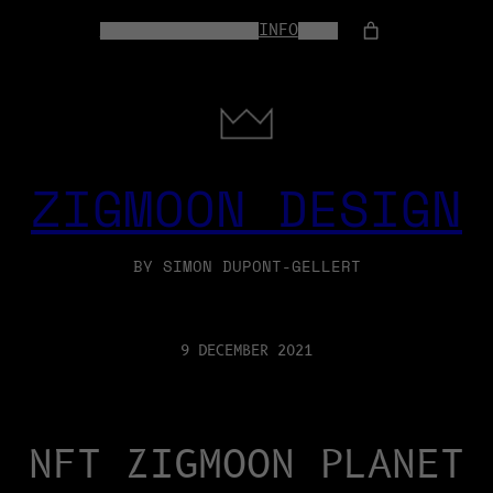
HOME
WEB-SERVICES
INFO
SHOP
ZIGMOON DESIGN
BY SIMON DUPONT-GELLERT
9 DECEMBER 2021
NFT ZIGMOON PLANET