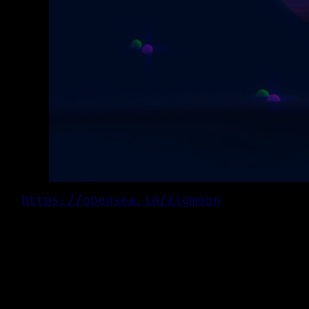
https://opensea.io/zigmoon