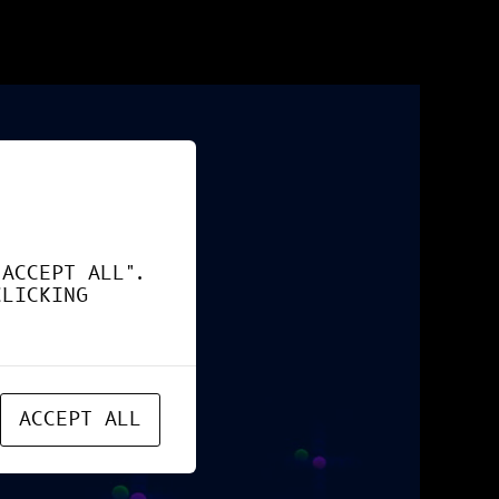
"ACCEPT ALL".
CLICKING
ACCEPT ALL