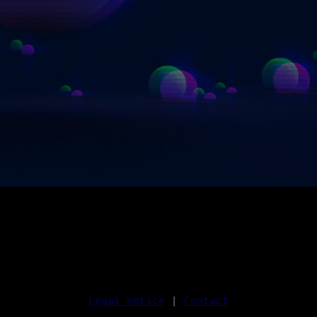
Legal notice
|
Contact