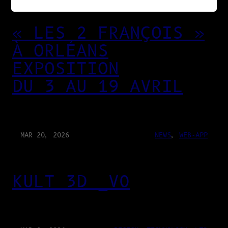
« LES 2 FRANÇOIS »
À ORLÉANS
EXPOSITION
DU 3 AU 19 AVRIL
MAR 20, 2026
NEWS
, 
WEB-APP
KULT 3D _V0