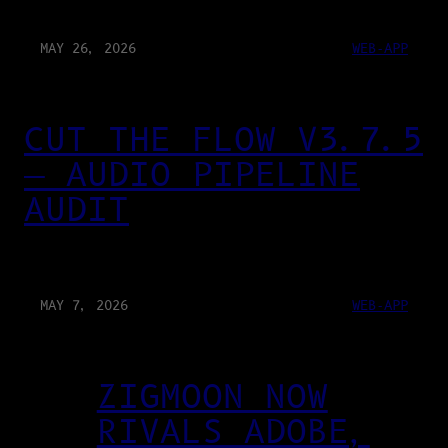
MAY 26, 2026
WEB-APP
CUT THE FLOW V3.7.5
— AUDIO PIPELINE
AUDIT
MAY 7, 2026
WEB-APP
ZIGMOON NOW
RIVALS ADOBE,