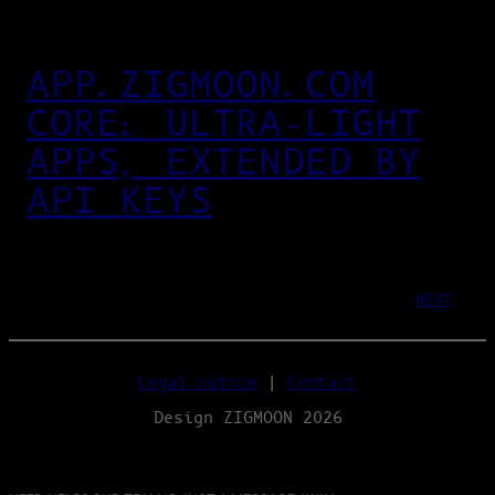
APP.ZIGMOON.COM
CORE: ULTRA‑LIGHT
APPS, EXTENDED BY
API KEYS
NEXT
Legal notice
|
Contact
Design ZIGMOON 2026