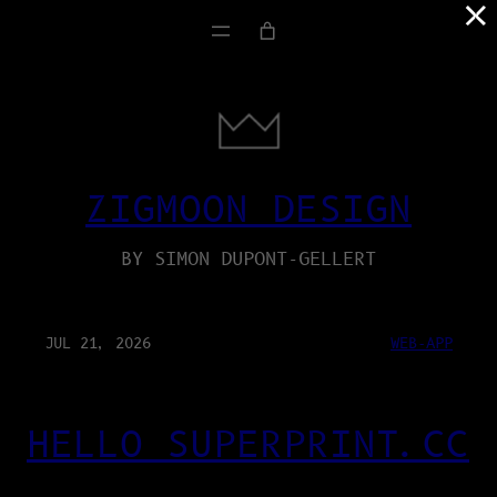
×
ZIGMOON DESIGN
BY SIMON DUPONT-GELLERT
JUL 21, 2026
WEB-APP
HELLO SUPERPRINT.CC