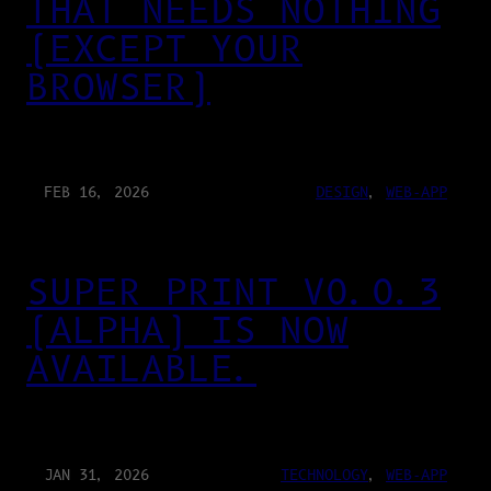
THAT NEEDS NOTHING
(EXCEPT YOUR
BROWSER)
FEB 16, 2026
DESIGN
, 
WEB-APP
SUPER PRINT V0.0.3
(ALPHA) IS NOW
AVAILABLE.
JAN 31, 2026
TECHNOLOGY
, 
WEB-APP