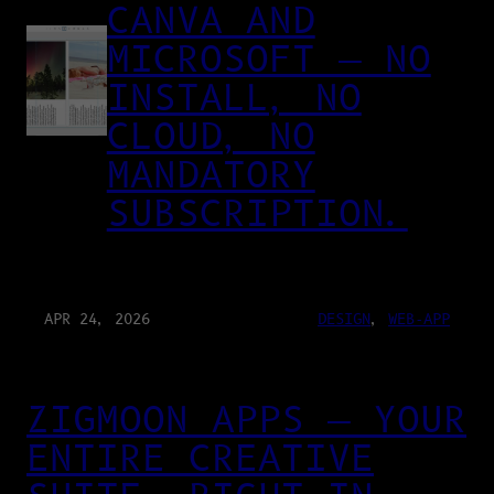
CANVA AND
MICROSOFT — NO
INSTALL, NO
CLOUD, NO
MANDATORY
SUBSCRIPTION.
APR 24, 2026
DESIGN
, 
WEB-APP
ZIGMOON APPS — YOUR
ENTIRE CREATIVE