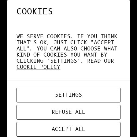
COOKIES
NOS APPS EXPLOITENT
DÉSORMAIS LE GPU À
WE SERVE COOKIES. IF YOU THINK
FOND !
THAT'S OK, JUST CLICK "ACCEPT
ALL". YOU CAN ALSO CHOOSE WHAT
KIND OF COOKIES YOU WANT BY
CLICKING "SETTINGS".
READ OUR
COOKIE POLICY
APR 19, 2026
WEB-APP
SETTINGS
ZORD V0.0.3
REFUSE ALL
ACCEPT ALL
MAR 24, 2026
ART
, 
DESIGN