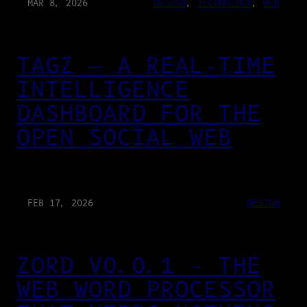
MAR 8, 2026
DESIGN
, 
TECHNOLOGY
, 
WEB
TAGZ — A REAL-TIME
INTELLIGENCE
DASHBOARD FOR THE
OPEN SOCIAL WEB
FEB 17, 2026
DESIGN
ZORD V0.0.1 – THE
WEB WORD PROCESSOR