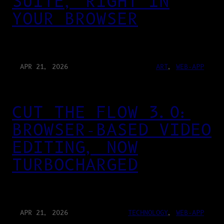
SUITE, RIGHT IN
YOUR BROWSER
APR 21, 2026
ART
, 
WEB-APP
CUT THE FLOW 3.0:
BROWSER-BASED VIDEO
EDITING, NOW
TURBOCHARGED
APR 21, 2026
TECHNOLOGY
, 
WEB-APP