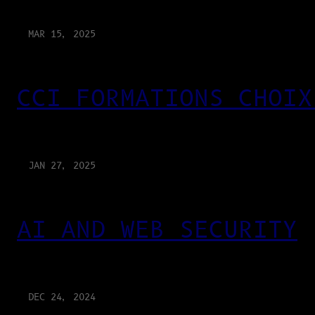
MAR 15, 2025
CCI FORMATIONS CHOIX
JAN 27, 2025
AI AND WEB SECURITY
DEC 24, 2024