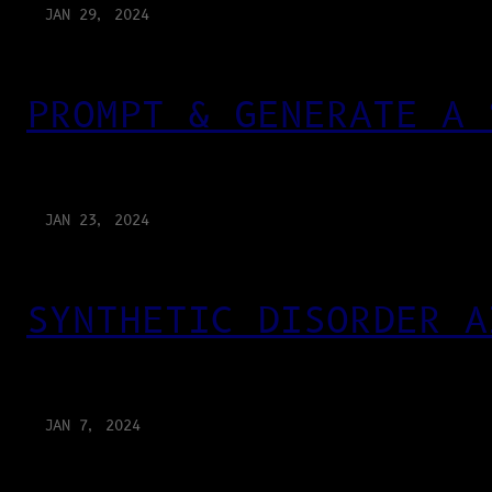
JAN 29, 2024
PROMPT & GENERATE A 
JAN 23, 2024
SYNTHETIC DISORDER A
JAN 7, 2024