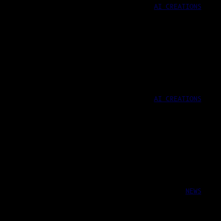
AI CREATIONS
AI CREATIONS
NEWS