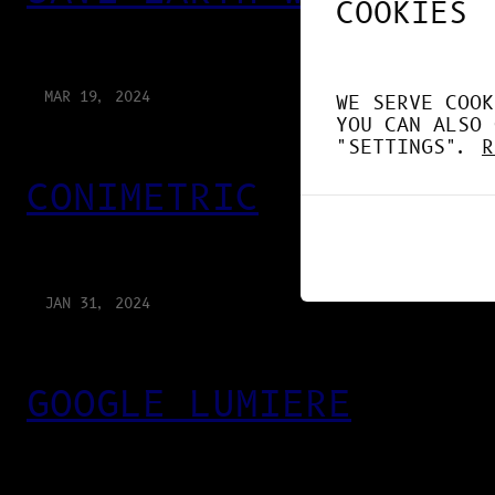
COOKIES
MAR 19, 2024
WE SERVE COOK
YOU CAN ALSO 
"SETTINGS".
R
CONIMETRIC
JAN 31, 2024
GOOGLE LUMIERE