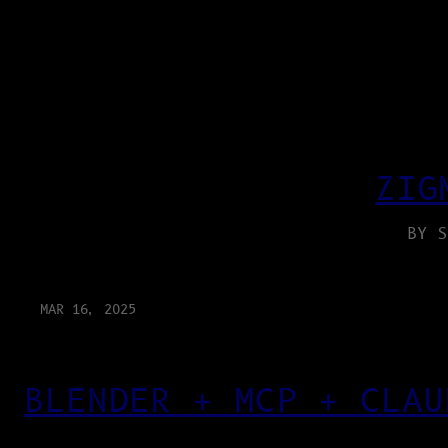
ZIG
BY S
MAR 16, 2025
BLENDER + MCP + CLAU