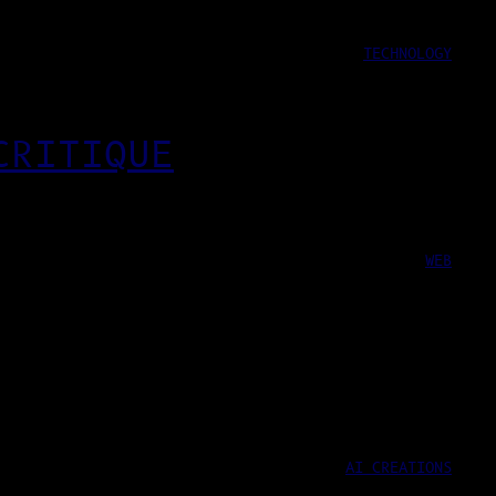
TECHNOLOGY
CRITIQUE
WEB
AI CREATIONS