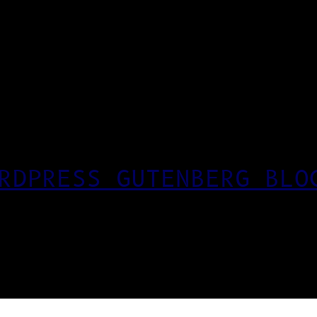
RDPRESS GUTENBERG BLO
T CSS