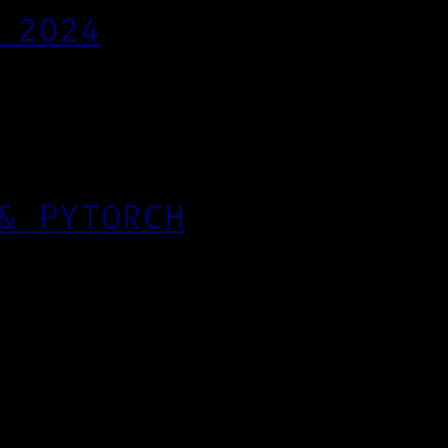
 2024
& PYTORCH