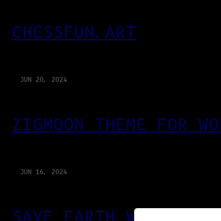
CHESSFUN.ART
JUN 20, 2024
ZIGMOON THEME FOR WO
JUN 16, 2024
SAVE EARTH WITH PRIN