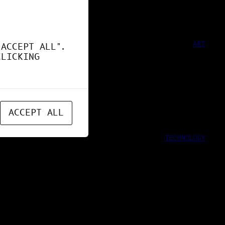
ART
"ACCEPT ALL".
CLICKING
ACCEPT ALL
TECHNOLOGY