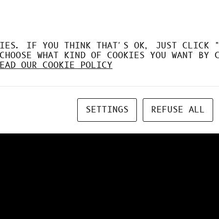
IES. IF YOU THINK THAT'S OK, JUST CLICK 
CHOOSE WHAT KIND OF COOKIES YOU WANT BY 
EAD OUR COOKIE POLICY
SETTINGS
REFUSE ALL