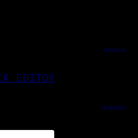
WEBDESIGN
CK EDITOR
TECHNOLOGY