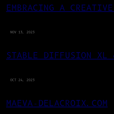
EMBRACING A CREATIVE
NOV 13, 2023
STABLE DIFFUSION XL 
OCT 24, 2023
MAEVA-DELACROIX.COM