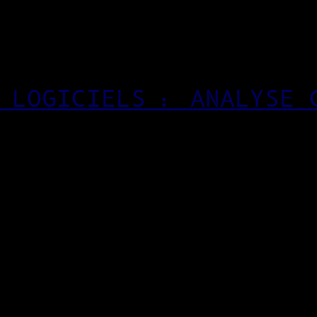
 LOGICIELS : ANALYSE 