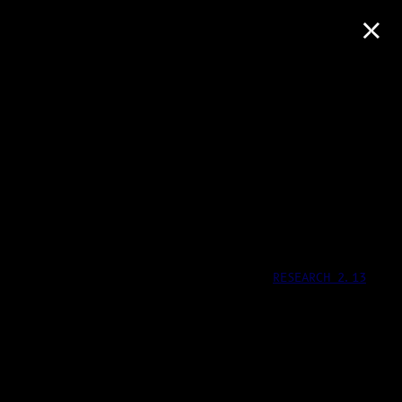
×
RESEARCH 2.13