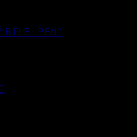
“BILE PEN”
I