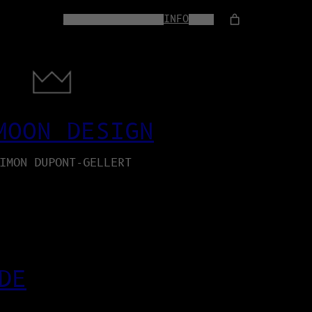
HOME
WEB-SERVICES
INFO
SHOP
MOON DESIGN
IMON DUPONT-GELLERT
DE