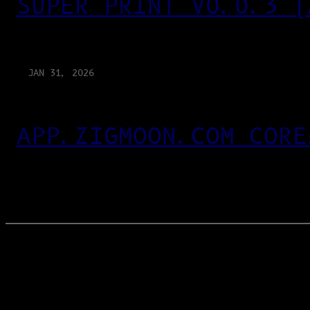
SUPER PRINT V0.0.3 (
JAN 31, 2026
APP.ZIGMOON.COM CORE