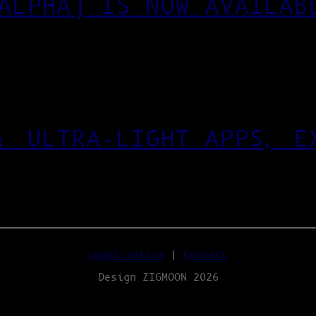
ALPHA) IS NOW AVAILAB
: ULTRA‑LIGHT APPS, E
Legal notice
|
Contact
Design ZIGMOON 2026