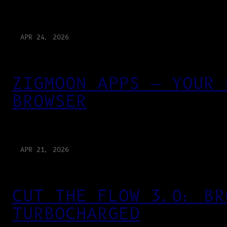
APR 24, 2026
ZIGMOON APPS — YOUR 
BROWSER
APR 21, 2026
CUT THE FLOW 3.0: BR
TURBOCHARGED