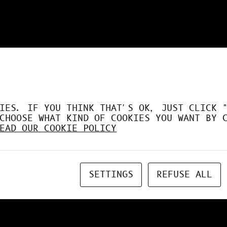
DÉSORMAIS LE GPU À FO
IES. IF YOU THINK THAT'S OK, JUST CLICK 
CHOOSE WHAT KIND OF COOKIES YOU WANT BY 
EAD OUR COOKIE POLICY
SETTINGS
REFUSE ALL