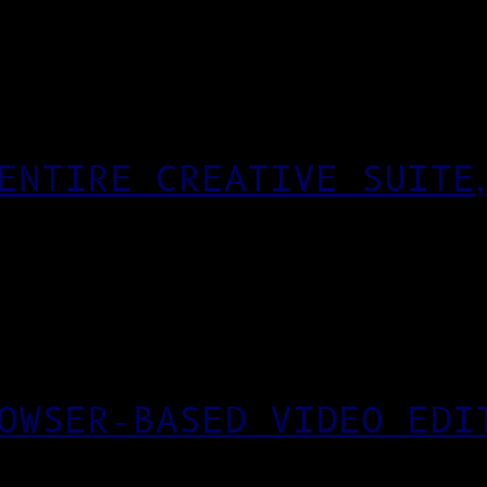
ENTIRE CREATIVE SUITE
OWSER-BASED VIDEO EDI