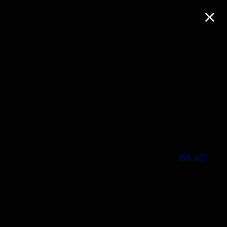
×
WEB-APP