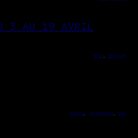
U 3 AU 19 AVRIL
NEWS
, 
WEB-APP
DESIGN
, 
TECHNOLOGY
, 
WEB