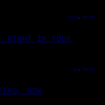
DESIGN
, 
WEB-APP
, RIGHT IN YOUR
ART
, 
WEB-APP
TING, NOW