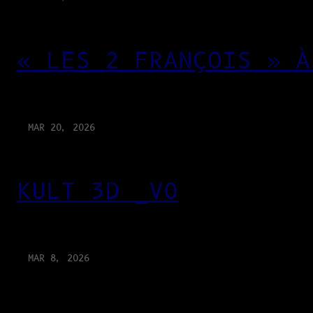
« LES 2 FRANÇOIS » À
MAR 20, 2026
KULT 3D _V0
MAR 8, 2026