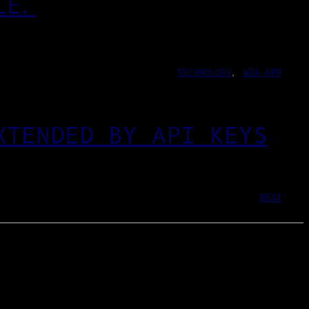
LE.
TECHNOLOGY
, 
WEB-APP
XTENDED BY API KEYS
NEXT