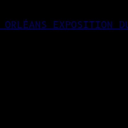
 ORLÉANS EXPOSITION D