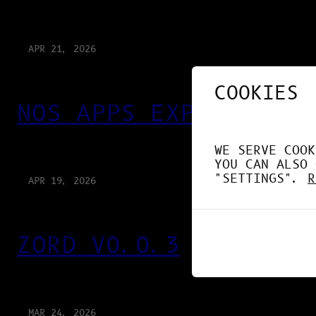
APR 21, 2026
COOKIES
NOS APPS EXPLOITENT 
WE SERVE COOK
YOU CAN ALSO 
"SETTINGS".
R
APR 19, 2026
ZORD V0.0.3
MAR 24, 2026