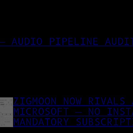
— AUDIO PIPELINE AUDI
ZIGMOON NOW RIVALS 
MICROSOFT — NO INST
MANDATORY SUBSCRIPT