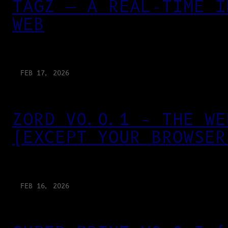
TAGZ — A REAL-TIME I
WEB
FEB 17, 2026
ZORD V0.0.1 – THE WE
(EXCEPT YOUR BROWSER
FEB 16, 2026