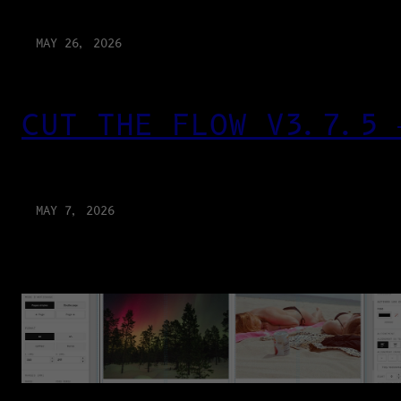
MAY 26, 2026
CUT THE FLOW V3.7.5 
MAY 7, 2026