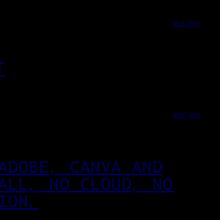
WEB-APP
T
WEB-APP
ADOBE, CANVA AND
ALL, NO CLOUD, NO
ION.