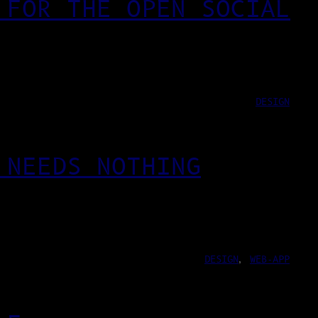
 FOR THE OPEN SOCIAL
DESIGN
 NEEDS NOTHING
DESIGN
, 
WEB-APP