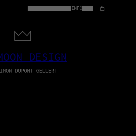
HOME
WEB-SERVICES
INFO
SHOP
MOON DESIGN
IMON DUPONT-GELLERT