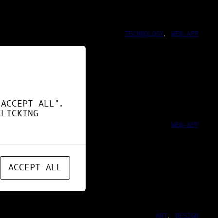
TECHNOLOGY
, 
WEB-APP
ND !
"ACCEPT ALL".
CLICKING
WEB-APP
ACCEPT ALL
ART
, 
DESIGN