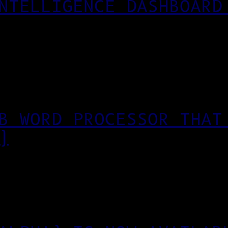
NTELLIGENCE DASHBOARD
B WORD PROCESSOR THAT
)