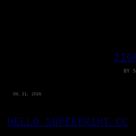
ZIG
BY S
JUL 21, 2026
HELLO SUPERPRINT.CC