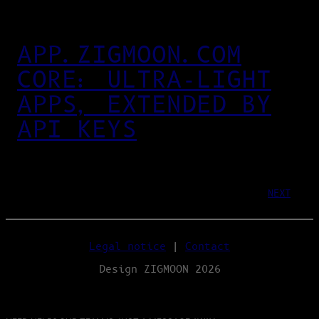
APP.ZIGMOON.COM
CORE: ULTRA‑LIGHT
APPS, EXTENDED BY
API KEYS
NEXT
Legal notice
|
Contact
Design ZIGMOON 2026