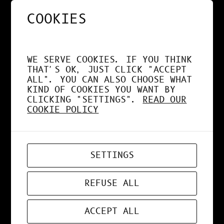
COOKIES
NOS APPS EXPLOITENT
DÉSORMAIS LE GPU À
WE SERVE COOKIES. IF YOU THINK
FOND !
THAT'S OK, JUST CLICK "ACCEPT
ALL". YOU CAN ALSO CHOOSE WHAT
KIND OF COOKIES YOU WANT BY
CLICKING "SETTINGS".
READ OUR
COOKIE POLICY
APR 19, 2026
WEB-APP
SETTINGS
ZORD V0.0.3
REFUSE ALL
ACCEPT ALL
MAR 24, 2026
ART
, 
DESIGN