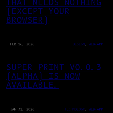
THAT NEEDS NOTHING
(EXCEPT YOUR
BROWSER)
FEB 16, 2026
DESIGN
, 
WEB-APP
SUPER PRINT V0.0.3
(ALPHA) IS NOW
AVAILABLE.
JAN 31, 2026
TECHNOLOGY
, 
WEB-APP