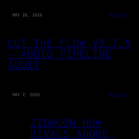
MAY 26, 2026
WEB-APP
CUT THE FLOW V3.7.5
— AUDIO PIPELINE
AUDIT
MAY 7, 2026
WEB-APP
ZIGMOON NOW
RIVALS ADOBE,