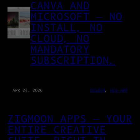
CANVA AND
MICROSOFT — NO
INSTALL, NO
CLOUD, NO
MANDATORY
SUBSCRIPTION.
APR 24, 2026
DESIGN
, 
WEB-APP
ZIGMOON APPS — YOUR
ENTIRE CREATIVE