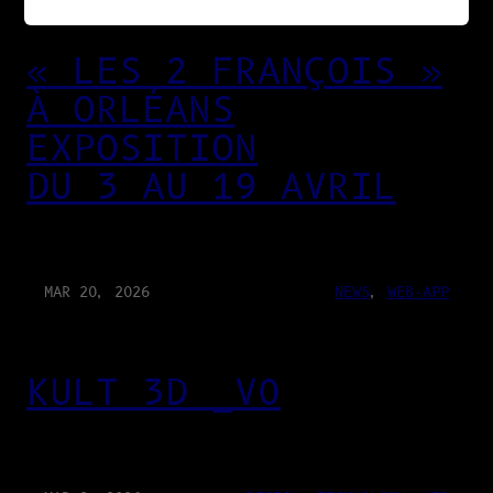
« LES 2 FRANÇOIS »
À ORLÉANS
EXPOSITION
DU 3 AU 19 AVRIL
MAR 20, 2026
NEWS
, 
WEB-APP
KULT 3D _V0