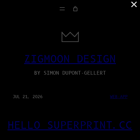
×
ZIGMOON DESIGN
BY SIMON DUPONT-GELLERT
JUL 21, 2026
WEB-APP
HELLO SUPERPRINT.CC