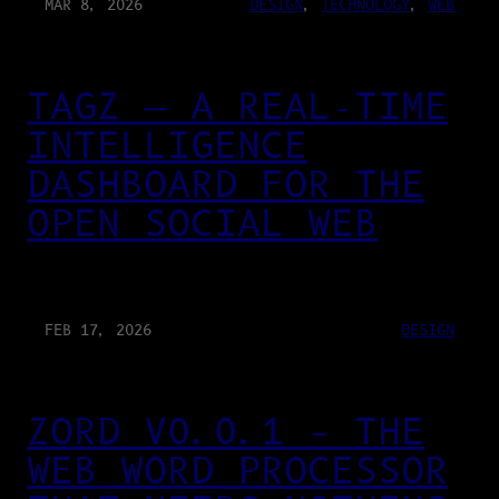
MAR 8, 2026
DESIGN
, 
TECHNOLOGY
, 
WEB
TAGZ — A REAL-TIME
INTELLIGENCE
DASHBOARD FOR THE
OPEN SOCIAL WEB
FEB 17, 2026
DESIGN
ZORD V0.0.1 – THE
WEB WORD PROCESSOR