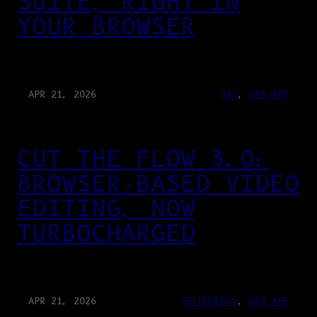
SUITE, RIGHT IN
YOUR BROWSER
APR 21, 2026
ART
, 
WEB-APP
CUT THE FLOW 3.0:
BROWSER-BASED VIDEO
EDITING, NOW
TURBOCHARGED
APR 21, 2026
TECHNOLOGY
, 
WEB-APP