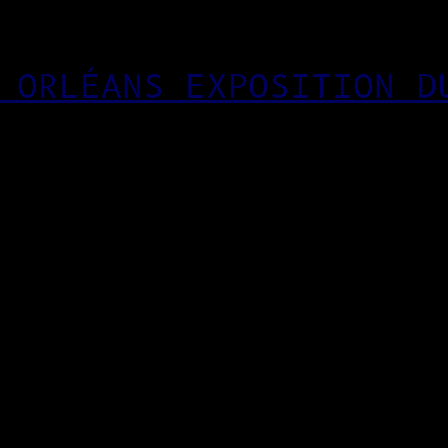
 ORLÉANS EXPOSITION D