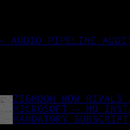
— AUDIO PIPELINE AUDI
ZIGMOON NOW RIVALS 
MICROSOFT — NO INST
MANDATORY SUBSCRIPT