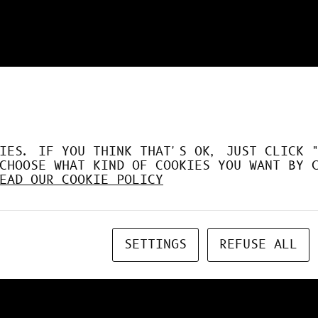
DÉSORMAIS LE GPU À FO
IES. IF YOU THINK THAT'S OK, JUST CLICK 
CHOOSE WHAT KIND OF COOKIES YOU WANT BY 
EAD OUR COOKIE POLICY
SETTINGS
REFUSE ALL