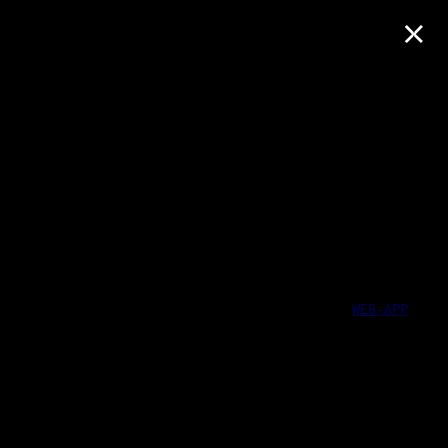
×
WEB-APP