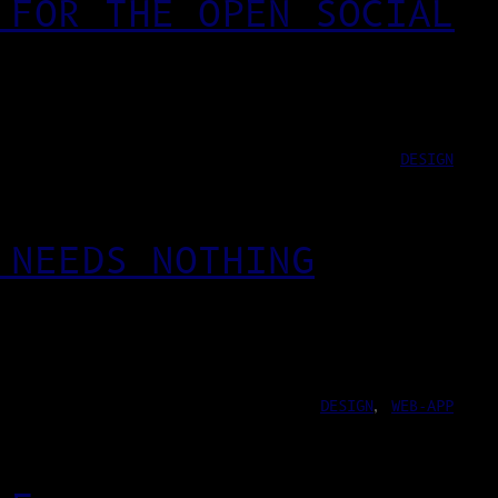
 FOR THE OPEN SOCIAL
DESIGN
 NEEDS NOTHING
DESIGN
, 
WEB-APP