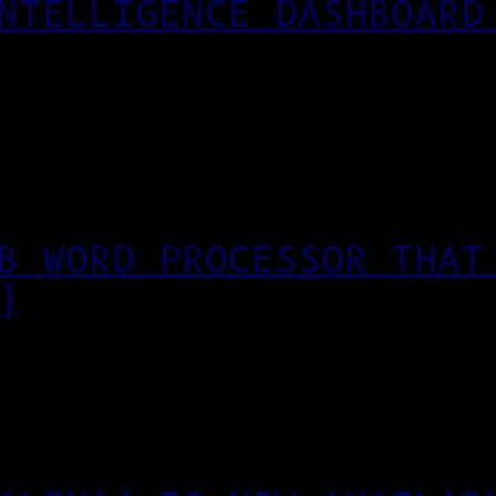
NTELLIGENCE DASHBOARD
B WORD PROCESSOR THAT
)