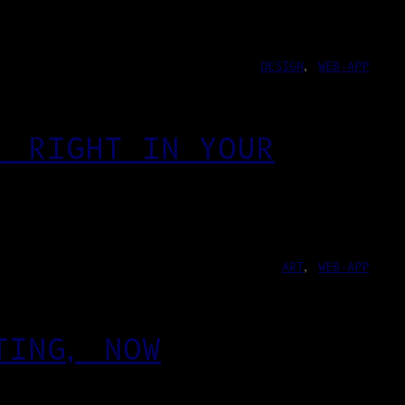
DESIGN
, 
WEB-APP
, RIGHT IN YOUR
ART
, 
WEB-APP
TING, NOW