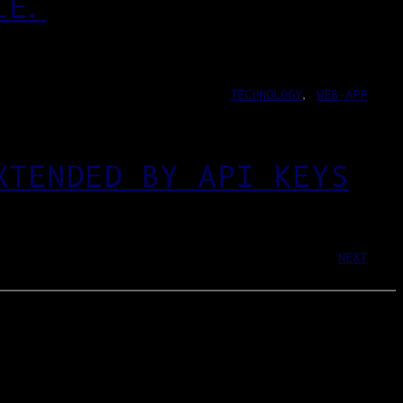
LE.
TECHNOLOGY
, 
WEB-APP
XTENDED BY API KEYS
NEXT