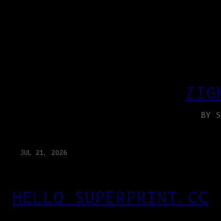
ZIG
BY S
JUL 21, 2026
HELLO SUPERPRINT.CC