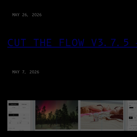
MAY 26, 2026
CUT THE FLOW V3.7.5 
MAY 7, 2026