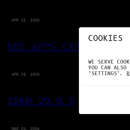
APR 21, 2026
COOKIES
NOS APPS EXPLOITENT 
WE SERVE COOK
YOU CAN ALSO 
"SETTINGS".
R
APR 19, 2026
ZORD V0.0.3
MAR 24, 2026