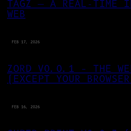
TAGZ — A REAL-TIME I
WEB
FEB 17, 2026
ZORD V0.0.1 – THE WE
(EXCEPT YOUR BROWSER
FEB 16, 2026