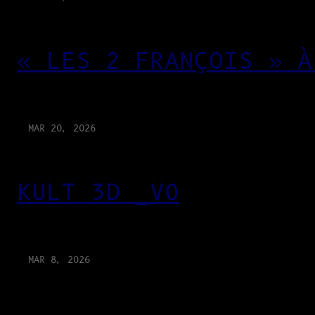
« LES 2 FRANÇOIS » À
MAR 20, 2026
KULT 3D _V0
MAR 8, 2026