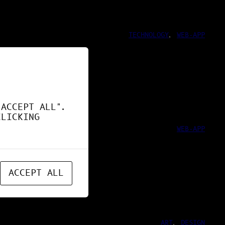
TECHNOLOGY
, 
WEB-APP
ND !
"ACCEPT ALL".
CLICKING
WEB-APP
ACCEPT ALL
ART
, 
DESIGN