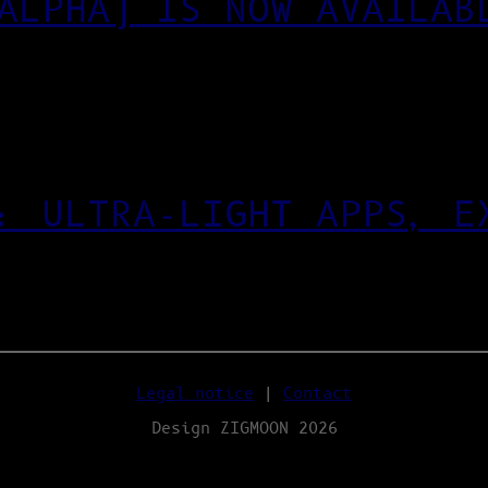
ALPHA) IS NOW AVAILAB
: ULTRA‑LIGHT APPS, E
Legal notice
|
Contact
Design ZIGMOON 2026