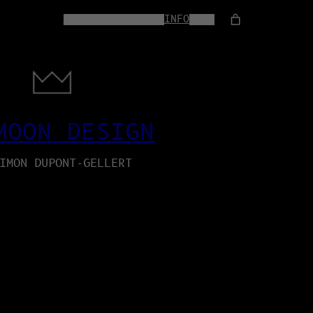
HOME
WEB-SERVICES
INFO
SHOP
MOON DESIGN
IMON DUPONT-GELLERT