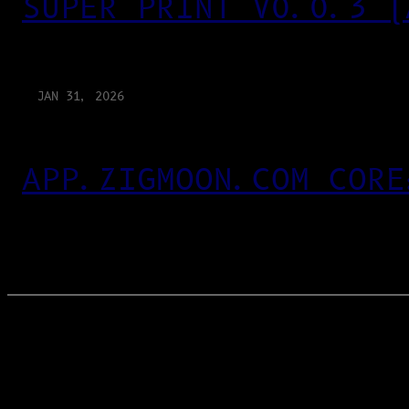
SUPER PRINT V0.0.3 (
JAN 31, 2026
APP.ZIGMOON.COM CORE