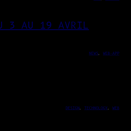
U 3 AU 19 AVRIL
NEWS
, 
WEB-APP
DESIGN
, 
TECHNOLOGY
, 
WEB