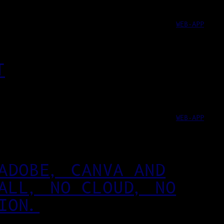
WEB-APP
T
WEB-APP
ADOBE, CANVA AND
ALL, NO CLOUD, NO
ION.