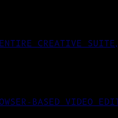
ENTIRE CREATIVE SUITE
OWSER-BASED VIDEO EDI