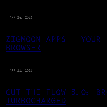
APR 24, 2026
ZIGMOON APPS — YOUR 
BROWSER
APR 21, 2026
CUT THE FLOW 3.0: BR
TURBOCHARGED