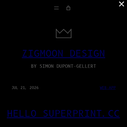
×
ZIGMOON DESIGN
BY SIMON DUPONT-GELLERT
JUL 21, 2026
WEB-APP
HELLO SUPERPRINT.CC