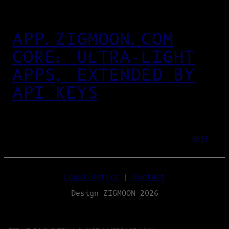
APP.ZIGMOON.COM
CORE: ULTRA‑LIGHT
APPS, EXTENDED BY
API KEYS
NEXT
Legal notice
|
Contact
Design ZIGMOON 2026