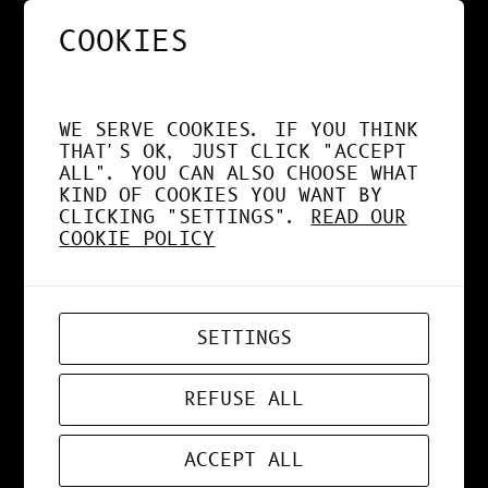
COOKIES
NOS APPS EXPLOITENT
DÉSORMAIS LE GPU À
WE SERVE COOKIES. IF YOU THINK
FOND !
THAT'S OK, JUST CLICK "ACCEPT
ALL". YOU CAN ALSO CHOOSE WHAT
KIND OF COOKIES YOU WANT BY
CLICKING "SETTINGS".
READ OUR
COOKIE POLICY
APR 19, 2026
WEB-APP
SETTINGS
ZORD V0.0.3
REFUSE ALL
ACCEPT ALL
MAR 24, 2026
ART
, 
DESIGN