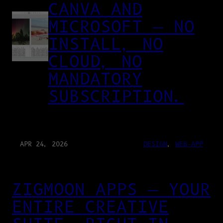
CANVA AND
MICROSOFT — NO
INSTALL, NO
CLOUD, NO
MANDATORY
SUBSCRIPTION.
APR 24, 2026
DESIGN
, 
WEB-APP
ZIGMOON APPS — YOUR
ENTIRE CREATIVE