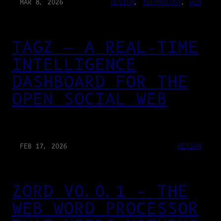
MAR 8, 2026
DESIGN
, 
TECHNOLOGY
, 
WEB
TAGZ — A REAL-TIME
INTELLIGENCE
DASHBOARD FOR THE
OPEN SOCIAL WEB
FEB 17, 2026
DESIGN
ZORD V0.0.1 – THE
WEB WORD PROCESSOR