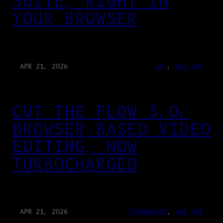
SUITE, RIGHT IN
YOUR BROWSER
APR 21, 2026
ART
, 
WEB-APP
CUT THE FLOW 3.0:
BROWSER-BASED VIDEO
EDITING, NOW
TURBOCHARGED
APR 21, 2026
TECHNOLOGY
, 
WEB-APP