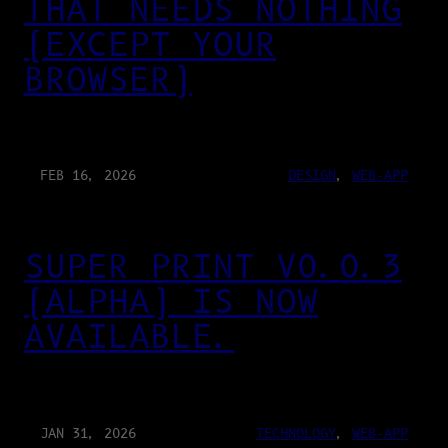
THAT NEEDS NOTHING
(EXCEPT YOUR
BROWSER)
FEB 16, 2026
DESIGN
, 
WEB-APP
SUPER PRINT V0.0.3
(ALPHA) IS NOW
AVAILABLE.
JAN 31, 2026
TECHNOLOGY
, 
WEB-APP