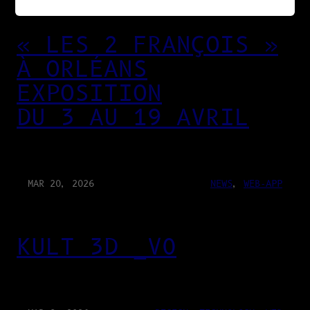
« LES 2 FRANÇOIS »
À ORLÉANS
EXPOSITION
DU 3 AU 19 AVRIL
MAR 20, 2026
NEWS
, 
WEB-APP
KULT 3D _V0