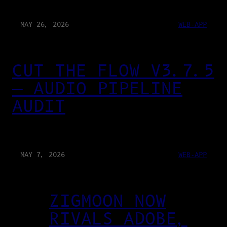
MAY 26, 2026
WEB-APP
CUT THE FLOW V3.7.5
— AUDIO PIPELINE
AUDIT
MAY 7, 2026
WEB-APP
ZIGMOON NOW
RIVALS ADOBE,