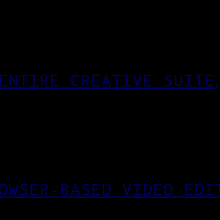
ENTIRE CREATIVE SUITE
OWSER-BASED VIDEO EDI