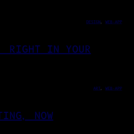
DESIGN
, 
WEB-APP
, RIGHT IN YOUR
ART
, 
WEB-APP
TING, NOW