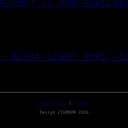
ALPHA) IS NOW AVAILAB
: ULTRA‑LIGHT APPS, E
Legal notice
|
Contact
Design ZIGMOON 2026