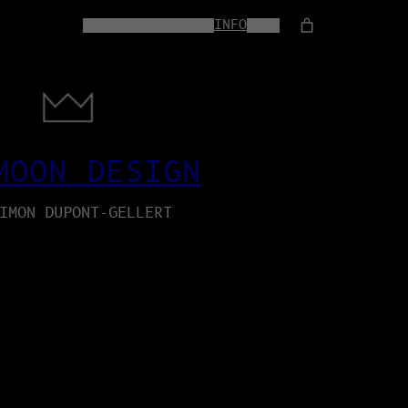
HOME
WEB-SERVICES
INFO
SHOP
MOON DESIGN
IMON DUPONT-GELLERT