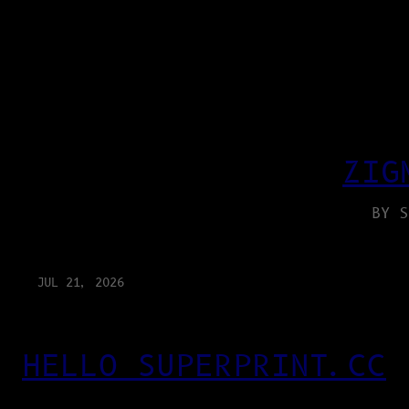
ZIG
BY S
JUL 21, 2026
HELLO SUPERPRINT.CC