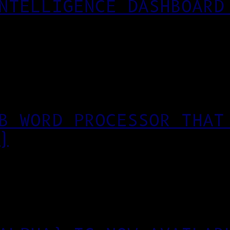
NTELLIGENCE DASHBOARD
B WORD PROCESSOR THAT
)