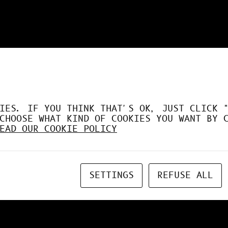
DÉSORMAIS LE GPU À FO
IES. IF YOU THINK THAT'S OK, JUST CLICK 
CHOOSE WHAT KIND OF COOKIES YOU WANT BY 
EAD OUR COOKIE POLICY
SETTINGS
REFUSE ALL