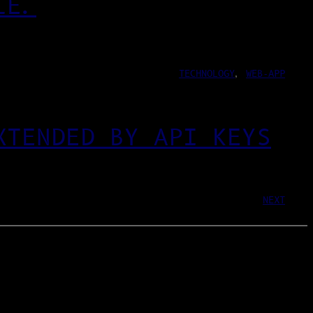
LE.
TECHNOLOGY
, 
WEB-APP
XTENDED BY API KEYS
NEXT