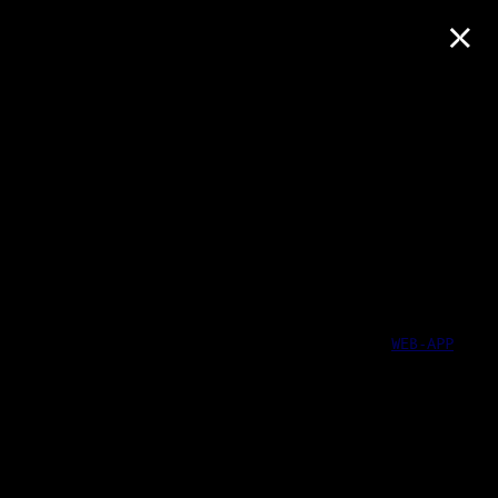
×
WEB-APP