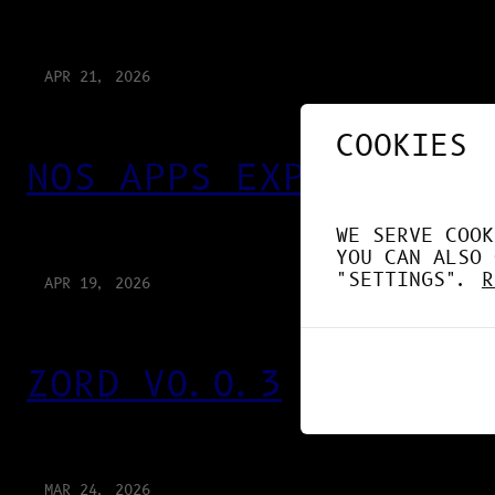
APR 21, 2026
COOKIES
NOS APPS EXPLOITENT 
WE SERVE COOK
YOU CAN ALSO 
"SETTINGS".
R
APR 19, 2026
ZORD V0.0.3
MAR 24, 2026