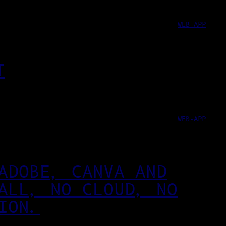
WEB-APP
T
WEB-APP
ADOBE, CANVA AND
ALL, NO CLOUD, NO
ION.