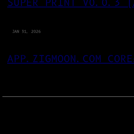
SUPER PRINT V0.0.3 (
JAN 31, 2026
APP.ZIGMOON.COM CORE