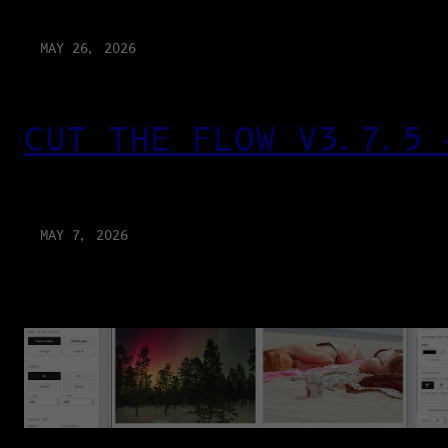
MAY 26, 2026
CUT THE FLOW V3.7.5 
MAY 7, 2026