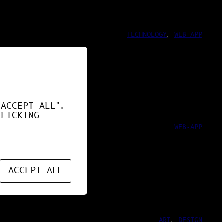
TECHNOLOGY
, 
WEB-APP
ND !
"ACCEPT ALL".
CLICKING
WEB-APP
ACCEPT ALL
ART
, 
DESIGN