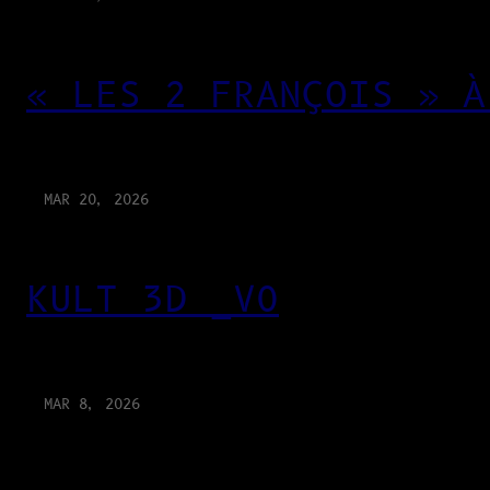
« LES 2 FRANÇOIS » À
MAR 20, 2026
KULT 3D _V0
MAR 8, 2026