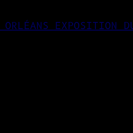
 ORLÉANS EXPOSITION D