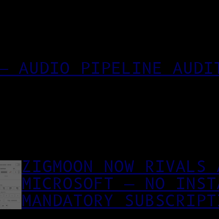
— AUDIO PIPELINE AUDI
ZIGMOON NOW RIVALS 
MICROSOFT — NO INST
MANDATORY SUBSCRIPT