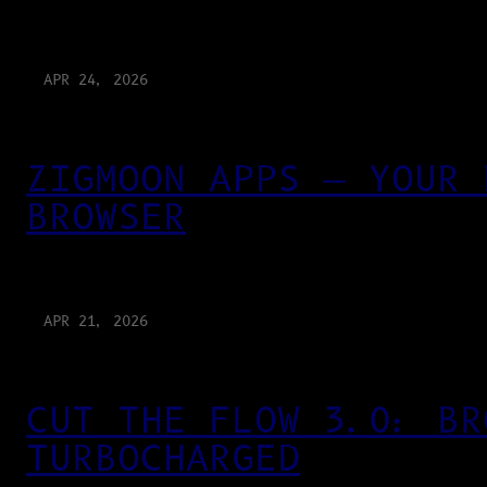
APR 24, 2026
ZIGMOON APPS — YOUR 
BROWSER
APR 21, 2026
CUT THE FLOW 3.0: BR
TURBOCHARGED