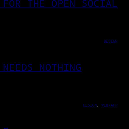
 FOR THE OPEN SOCIAL
DESIGN
 NEEDS NOTHING
DESIGN
, 
WEB-APP