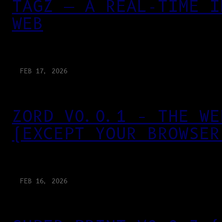
TAGZ — A REAL-TIME I
WEB
FEB 17, 2026
ZORD V0.0.1 – THE WE
(EXCEPT YOUR BROWSER
FEB 16, 2026