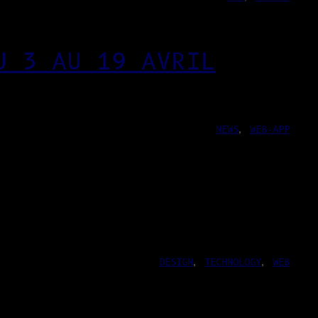
U 3 AU 19 AVRIL
NEWS
, 
WEB-APP
DESIGN
, 
TECHNOLOGY
, 
WEB