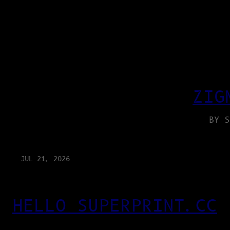
ZIG
BY S
JUL 21, 2026
HELLO SUPERPRINT.CC