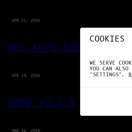
APR 21, 2026
COOKIES
NOS APPS EXPLOITENT 
WE SERVE COOK
YOU CAN ALSO 
"SETTINGS".
R
APR 19, 2026
ZORD V0.0.3
MAR 24, 2026