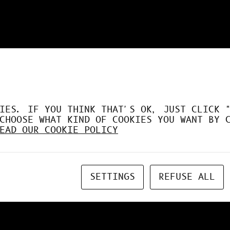
DÉSORMAIS LE GPU À FO
IES. IF YOU THINK THAT'S OK, JUST CLICK 
CHOOSE WHAT KIND OF COOKIES YOU WANT BY 
EAD OUR COOKIE POLICY
SETTINGS
REFUSE ALL