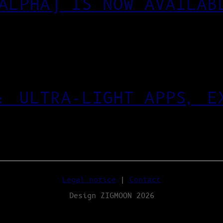
ALPHA) IS NOW AVAILAB
: ULTRA‑LIGHT APPS, E
Legal notice
|
Contact
Design ZIGMOON 2026