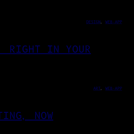
DESIGN
, 
WEB-APP
, RIGHT IN YOUR
ART
, 
WEB-APP
TING, NOW