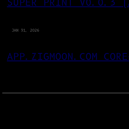
SUPER PRINT V0.0.3 (
JAN 31, 2026
APP.ZIGMOON.COM CORE