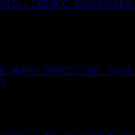
NTELLIGENCE DASHBOARD
B WORD PROCESSOR THAT
)