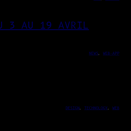
U 3 AU 19 AVRIL
NEWS
, 
WEB-APP
DESIGN
, 
TECHNOLOGY
, 
WEB