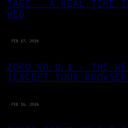
TAGZ — A REAL-TIME I
WEB
FEB 17, 2026
ZORD V0.0.1 – THE WE
(EXCEPT YOUR BROWSER
FEB 16, 2026