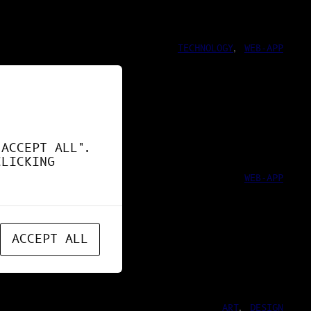
TECHNOLOGY
, 
WEB-APP
ND !
"ACCEPT ALL".
CLICKING
WEB-APP
ACCEPT ALL
ART
, 
DESIGN