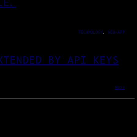
LE.
TECHNOLOGY
, 
WEB-APP
XTENDED BY API KEYS
NEXT