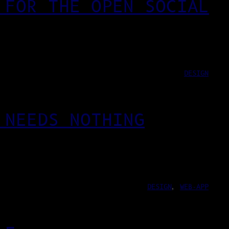
 FOR THE OPEN SOCIAL
DESIGN
 NEEDS NOTHING
DESIGN
, 
WEB-APP