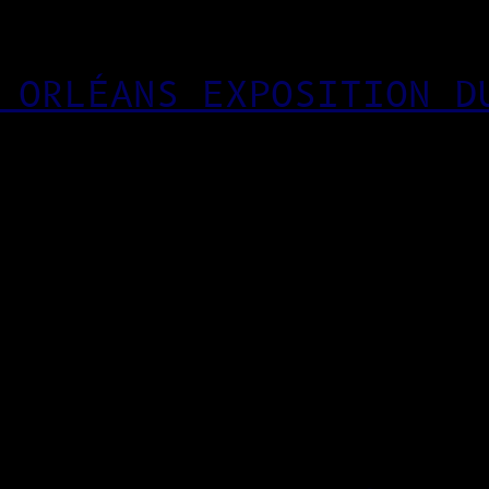
 ORLÉANS EXPOSITION D