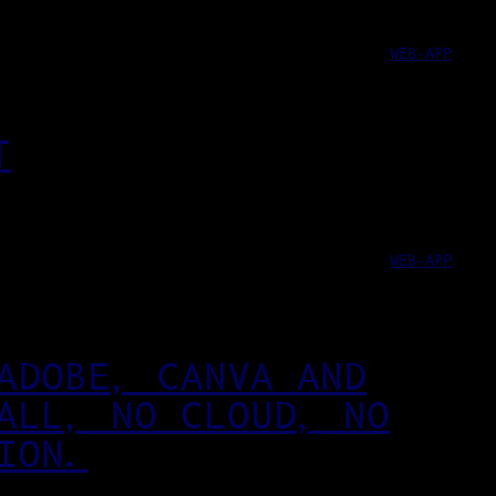
WEB-APP
T
WEB-APP
ADOBE, CANVA AND
ALL, NO CLOUD, NO
ION.