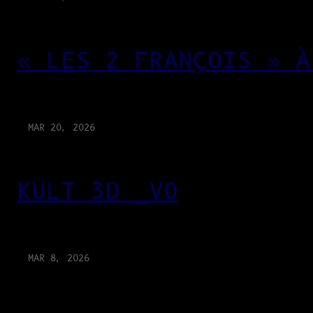
« LES 2 FRANÇOIS » À
MAR 20, 2026
KULT 3D _V0
MAR 8, 2026