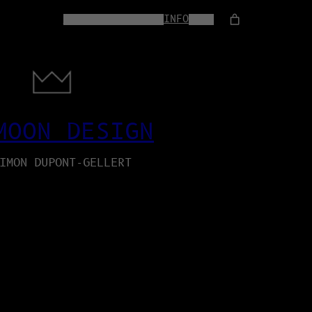
HOME
WEB-SERVICES
INFO
SHOP
MOON DESIGN
IMON DUPONT-GELLERT