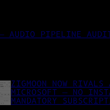
— AUDIO PIPELINE AUDI
ZIGMOON NOW RIVALS 
MICROSOFT — NO INST
MANDATORY SUBSCRIPT