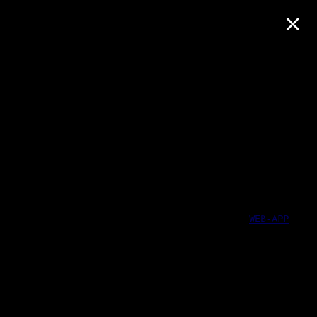
×
WEB-APP