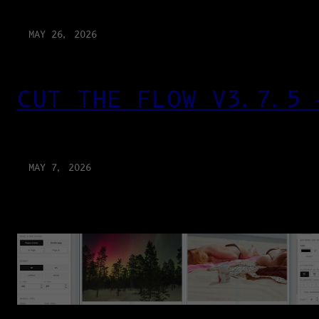
MAY 26, 2026
CUT THE FLOW V3.7.5 
MAY 7, 2026