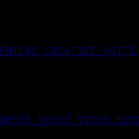
ENTIRE CREATIVE SUITE
OWSER-BASED VIDEO EDI