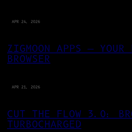
APR 24, 2026
ZIGMOON APPS — YOUR 
BROWSER
APR 21, 2026
CUT THE FLOW 3.0: BR
TURBOCHARGED