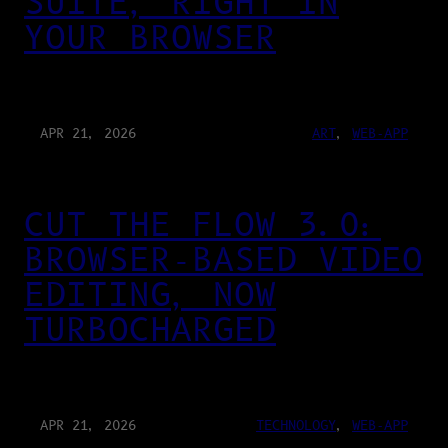
SUITE, RIGHT IN
YOUR BROWSER
APR 21, 2026
ART
, 
WEB-APP
CUT THE FLOW 3.0:
BROWSER-BASED VIDEO
EDITING, NOW
TURBOCHARGED
APR 21, 2026
TECHNOLOGY
, 
WEB-APP