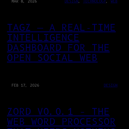
MAR 8, 2026
DESIGN
, 
TECHNOLOGY
, 
WEB
TAGZ — A REAL-TIME
INTELLIGENCE
DASHBOARD FOR THE
OPEN SOCIAL WEB
FEB 17, 2026
DESIGN
ZORD V0.0.1 – THE
WEB WORD PROCESSOR