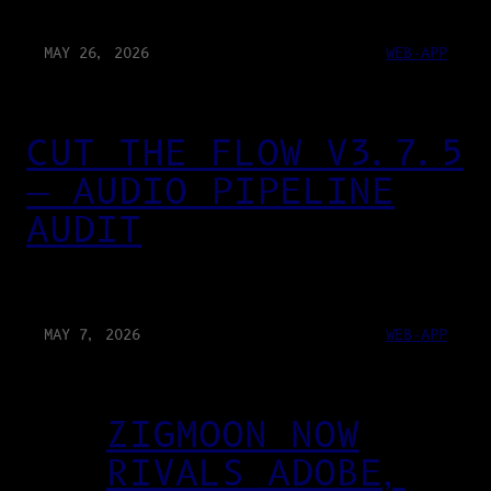
MAY 26, 2026
WEB-APP
CUT THE FLOW V3.7.5
— AUDIO PIPELINE
AUDIT
MAY 7, 2026
WEB-APP
ZIGMOON NOW
RIVALS ADOBE,