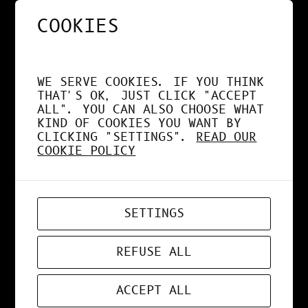
COOKIES
NOS APPS EXPLOITENT
DÉSORMAIS LE GPU À
WE SERVE COOKIES. IF YOU THINK
FOND !
THAT'S OK, JUST CLICK "ACCEPT
ALL". YOU CAN ALSO CHOOSE WHAT
KIND OF COOKIES YOU WANT BY
CLICKING "SETTINGS".
READ OUR
COOKIE POLICY
APR 19, 2026
WEB-APP
SETTINGS
ZORD V0.0.3
REFUSE ALL
ACCEPT ALL
MAR 24, 2026
ART
, 
DESIGN