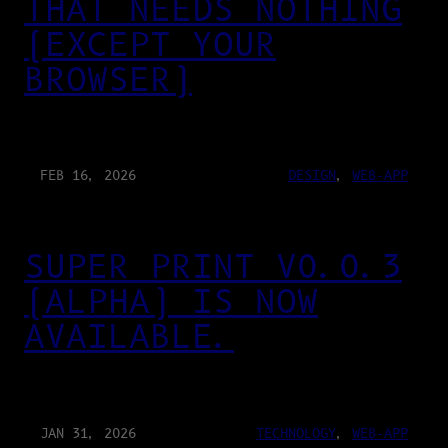
THAT NEEDS NOTHING
(EXCEPT YOUR
BROWSER)
FEB 16, 2026
DESIGN
, 
WEB-APP
SUPER PRINT V0.0.3
(ALPHA) IS NOW
AVAILABLE.
JAN 31, 2026
TECHNOLOGY
, 
WEB-APP