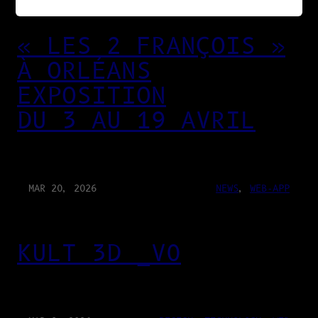
« LES 2 FRANÇOIS »
À ORLÉANS
EXPOSITION
DU 3 AU 19 AVRIL
MAR 20, 2026
NEWS
, 
WEB-APP
KULT 3D _V0