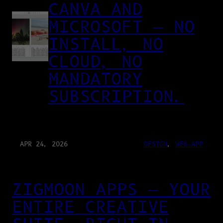
CANVA AND
MICROSOFT — NO
INSTALL, NO
CLOUD, NO
MANDATORY
SUBSCRIPTION.
APR 24, 2026
DESIGN
, 
WEB-APP
ZIGMOON APPS — YOUR
ENTIRE CREATIVE