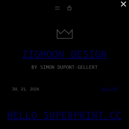
×
ZIGMOON DESIGN
BY SIMON DUPONT-GELLERT
JUL 21, 2026
WEB-APP
HELLO SUPERPRINT.CC