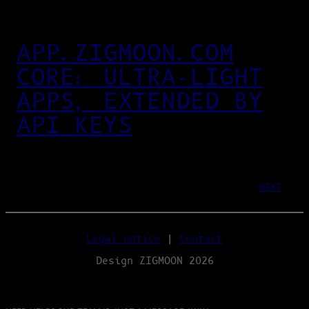
APP.ZIGMOON.COM
CORE: ULTRA‑LIGHT
APPS, EXTENDED BY
API KEYS
NEXT
Legal notice
|
Contact
Design ZIGMOON 2026