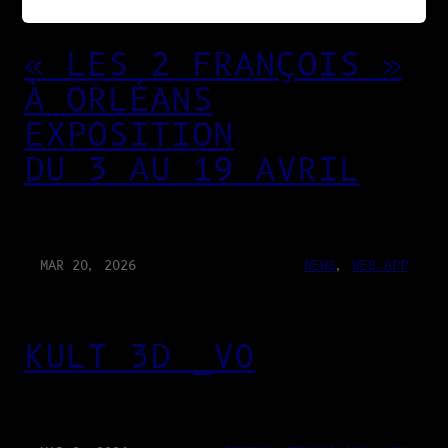
« LES 2 FRANÇOIS »
À ORLÉANS
EXPOSITION
DU 3 AU 19 AVRIL
MAR 20, 2026
NEWS
, 
WEB-APP
KULT 3D _V0