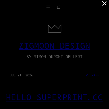
×
ZIGMOON DESIGN
BY SIMON DUPONT-GELLERT
JUL 21, 2026
WEB-APP
HELLO SUPERPRINT.CC