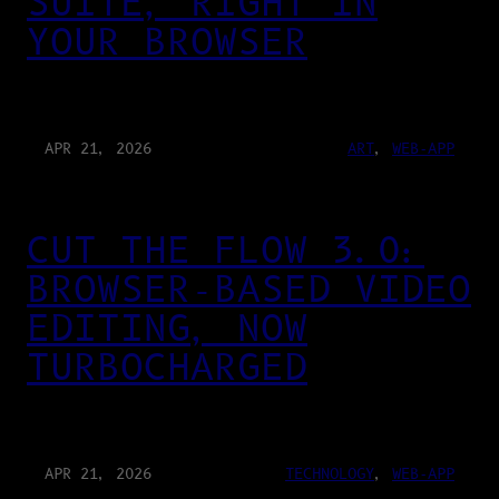
SUITE, RIGHT IN
YOUR BROWSER
APR 21, 2026
ART
, 
WEB-APP
CUT THE FLOW 3.0:
BROWSER-BASED VIDEO
EDITING, NOW
TURBOCHARGED
APR 21, 2026
TECHNOLOGY
, 
WEB-APP