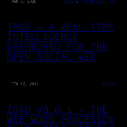
MAR 8, 2026
DESIGN
, 
TECHNOLOGY
, 
WEB
TAGZ — A REAL-TIME
INTELLIGENCE
DASHBOARD FOR THE
OPEN SOCIAL WEB
FEB 17, 2026
DESIGN
ZORD V0.0.1 – THE
WEB WORD PROCESSOR