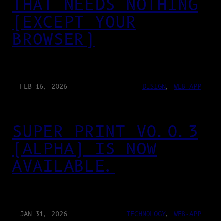
THAT NEEDS NOTHING
(EXCEPT YOUR
BROWSER)
FEB 16, 2026
DESIGN
, 
WEB-APP
SUPER PRINT V0.0.3
(ALPHA) IS NOW
AVAILABLE.
JAN 31, 2026
TECHNOLOGY
, 
WEB-APP