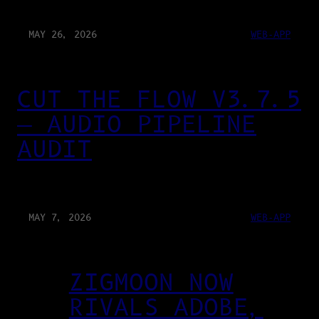
MAY 26, 2026
WEB-APP
CUT THE FLOW V3.7.5
— AUDIO PIPELINE
AUDIT
MAY 7, 2026
WEB-APP
ZIGMOON NOW
RIVALS ADOBE,