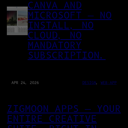
CANVA AND
MICROSOFT — NO
INSTALL, NO
CLOUD, NO
MANDATORY
SUBSCRIPTION.
APR 24, 2026
DESIGN
, 
WEB-APP
ZIGMOON APPS — YOUR
ENTIRE CREATIVE