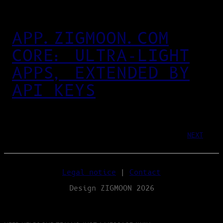
APP.ZIGMOON.COM
CORE: ULTRA‑LIGHT
APPS, EXTENDED BY
API KEYS
NEXT
Legal notice
|
Contact
Design ZIGMOON 2026