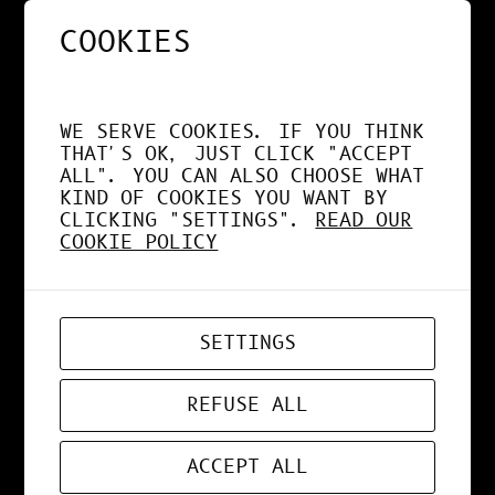
COOKIES
NOS APPS EXPLOITENT
DÉSORMAIS LE GPU À
WE SERVE COOKIES. IF YOU THINK
FOND !
THAT'S OK, JUST CLICK "ACCEPT
ALL". YOU CAN ALSO CHOOSE WHAT
KIND OF COOKIES YOU WANT BY
CLICKING "SETTINGS".
READ OUR
COOKIE POLICY
APR 19, 2026
WEB-APP
SETTINGS
ZORD V0.0.3
REFUSE ALL
ACCEPT ALL
MAR 24, 2026
ART
, 
DESIGN