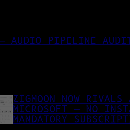
— AUDIO PIPELINE AUDI
ZIGMOON NOW RIVALS 
MICROSOFT — NO INST
MANDATORY SUBSCRIPT