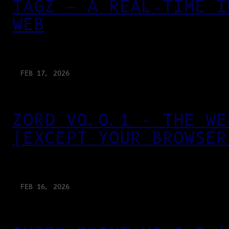
TAGZ — A REAL-TIME I
WEB
FEB 17, 2026
ZORD V0.0.1 – THE WE
(EXCEPT YOUR BROWSER
FEB 16, 2026