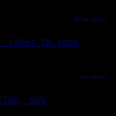
DESIGN
, 
WEB-APP
, RIGHT IN YOUR
ART
, 
WEB-APP
TING, NOW