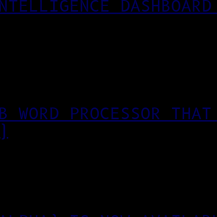
NTELLIGENCE DASHBOARD
B WORD PROCESSOR THAT
)