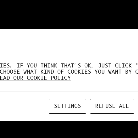
DÉSORMAIS LE GPU À FO
IES. IF YOU THINK THAT'S OK, JUST CLICK 
CHOOSE WHAT KIND OF COOKIES YOU WANT BY 
EAD OUR COOKIE POLICY
SETTINGS
REFUSE ALL