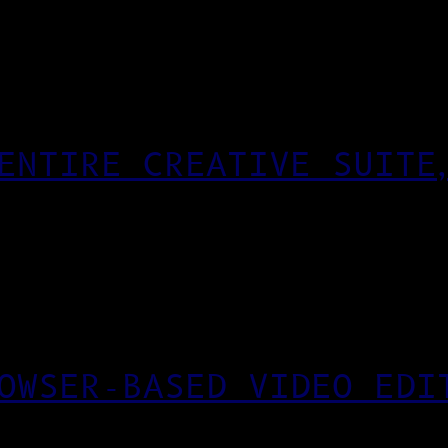
ENTIRE CREATIVE SUITE
OWSER-BASED VIDEO EDI