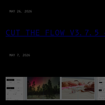
MAY 26, 2026
CUT THE FLOW V3.7.5 
MAY 7, 2026