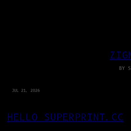
ZIG
BY S
JUL 21, 2026
HELLO SUPERPRINT.CC