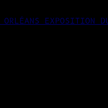
 ORLÉANS EXPOSITION D