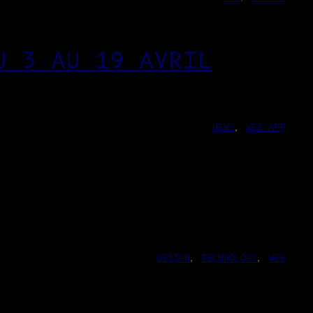
U 3 AU 19 AVRIL
NEWS
, 
WEB-APP
DESIGN
, 
TECHNOLOGY
, 
WEB