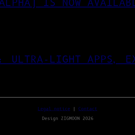
ALPHA) IS NOW AVAILAB
: ULTRA‑LIGHT APPS, E
Legal notice
|
Contact
Design ZIGMOON 2026