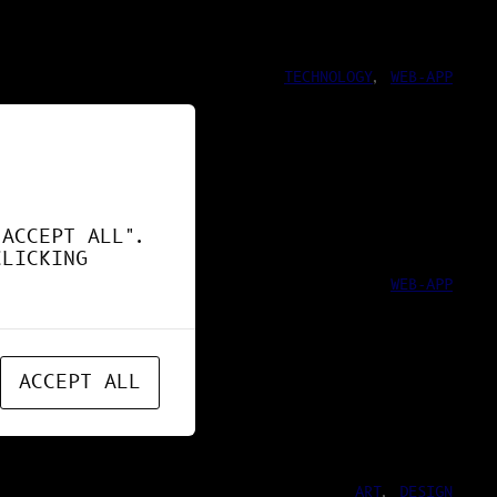
TECHNOLOGY
, 
WEB-APP
ND !
"ACCEPT ALL".
CLICKING
WEB-APP
ACCEPT ALL
ART
, 
DESIGN