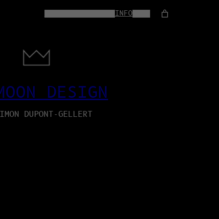
HOME
WEB-SERVICES
INFO
SHOP
MOON DESIGN
IMON DUPONT-GELLERT