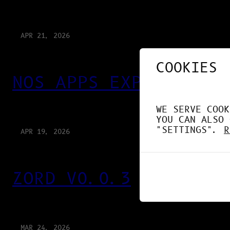
APR 21, 2026
COOKIES
NOS APPS EXPLOITENT 
WE SERVE COOK
YOU CAN ALSO 
"SETTINGS".
R
APR 19, 2026
ZORD V0.0.3
MAR 24, 2026