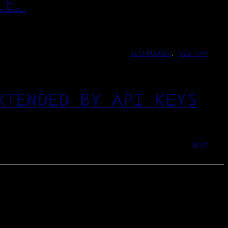
LE.
TECHNOLOGY
, 
WEB-APP
XTENDED BY API KEYS
NEXT