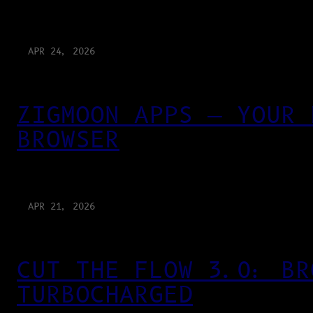
APR 24, 2026
ZIGMOON APPS — YOUR 
BROWSER
APR 21, 2026
CUT THE FLOW 3.0: BR
TURBOCHARGED