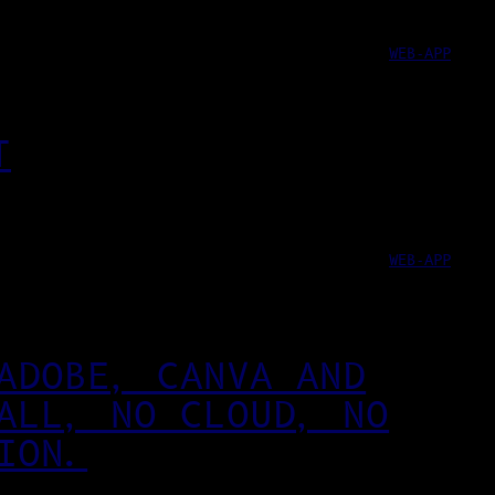
WEB-APP
T
WEB-APP
ADOBE, CANVA AND
ALL, NO CLOUD, NO
ION.