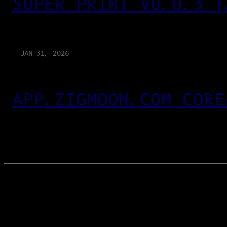
SUPER PRINT V0.0.3 (
JAN 31, 2026
APP.ZIGMOON.COM CORE