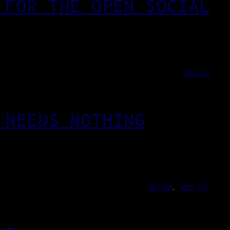
 FOR THE OPEN SOCIAL
DESIGN
 NEEDS NOTHING
DESIGN
, 
WEB-APP