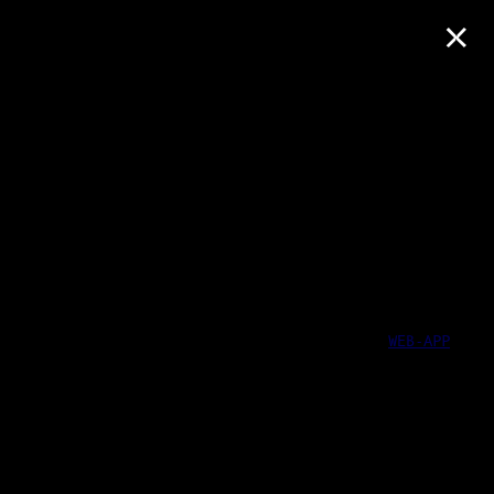
×
WEB-APP