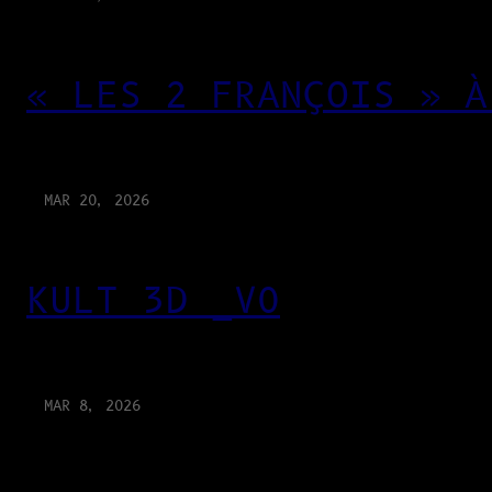
« LES 2 FRANÇOIS » À
MAR 20, 2026
KULT 3D _V0
MAR 8, 2026