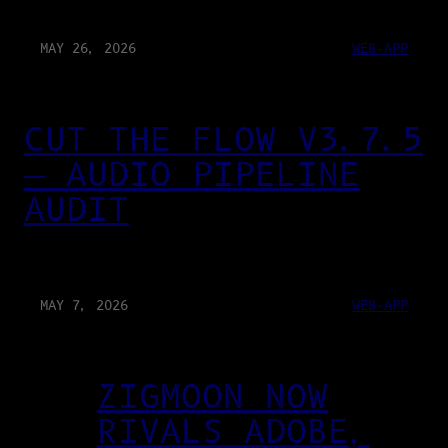
MAY 26, 2026
WEB-APP
CUT THE FLOW V3.7.5
— AUDIO PIPELINE
AUDIT
MAY 7, 2026
WEB-APP
ZIGMOON NOW
RIVALS ADOBE,