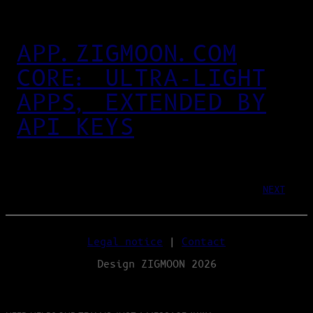
APP.ZIGMOON.COM
CORE: ULTRA‑LIGHT
APPS, EXTENDED BY
API KEYS
NEXT
Legal notice
|
Contact
Design ZIGMOON 2026