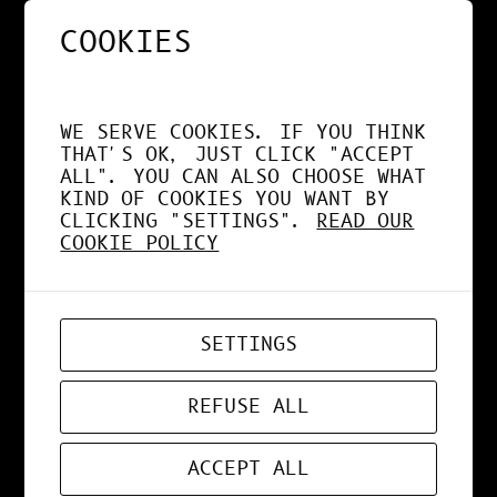
COOKIES
NOS APPS EXPLOITENT
DÉSORMAIS LE GPU À
WE SERVE COOKIES. IF YOU THINK
FOND !
THAT'S OK, JUST CLICK "ACCEPT
ALL". YOU CAN ALSO CHOOSE WHAT
KIND OF COOKIES YOU WANT BY
CLICKING "SETTINGS".
READ OUR
COOKIE POLICY
APR 19, 2026
WEB-APP
SETTINGS
ZORD V0.0.3
REFUSE ALL
ACCEPT ALL
MAR 24, 2026
ART
, 
DESIGN