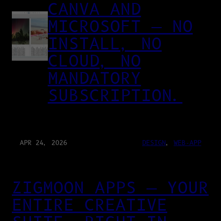
CANVA AND
MICROSOFT — NO
INSTALL, NO
CLOUD, NO
MANDATORY
SUBSCRIPTION.
APR 24, 2026
DESIGN
, 
WEB-APP
ZIGMOON APPS — YOUR
ENTIRE CREATIVE