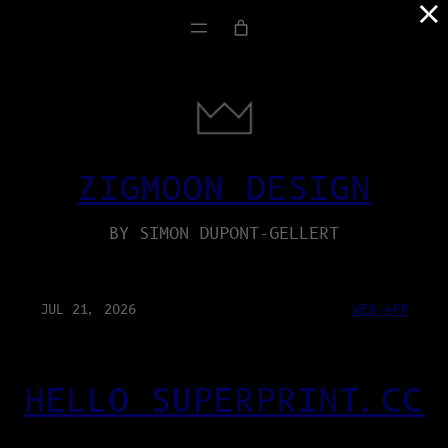
×
ZIGMOON DESIGN
BY SIMON DUPONT-GELLERT
JUL 21, 2026
WEB-APP
HELLO SUPERPRINT.CC