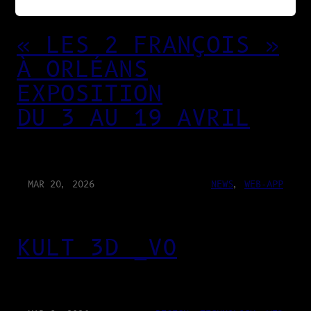
« LES 2 FRANÇOIS »
À ORLÉANS
EXPOSITION
DU 3 AU 19 AVRIL
MAR 20, 2026
NEWS
, 
WEB-APP
KULT 3D _V0