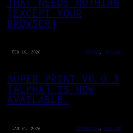
THAT NEEDS NOTHING
(EXCEPT YOUR
BROWSER)
FEB 16, 2026
DESIGN
, 
WEB-APP
SUPER PRINT V0.0.3
(ALPHA) IS NOW
AVAILABLE.
JAN 31, 2026
TECHNOLOGY
, 
WEB-APP