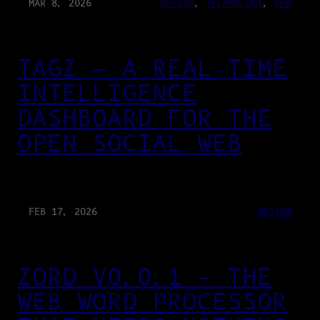
MAR 8, 2026
DESIGN
, 
TECHNOLOGY
, 
WEB
TAGZ — A REAL-TIME
INTELLIGENCE
DASHBOARD FOR THE
OPEN SOCIAL WEB
FEB 17, 2026
DESIGN
ZORD V0.0.1 – THE
WEB WORD PROCESSOR