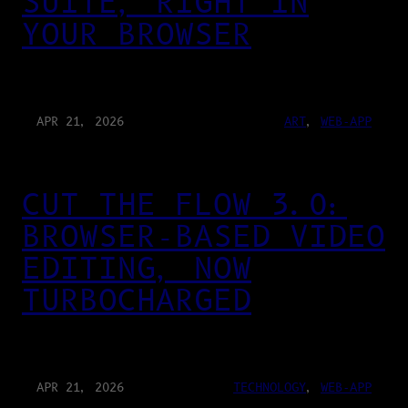
SUITE, RIGHT IN
YOUR BROWSER
APR 21, 2026
ART
, 
WEB-APP
CUT THE FLOW 3.0:
BROWSER-BASED VIDEO
EDITING, NOW
TURBOCHARGED
APR 21, 2026
TECHNOLOGY
, 
WEB-APP