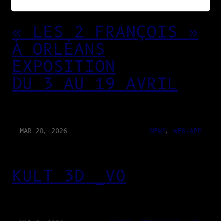
« LES 2 FRANÇOIS »
À ORLÉANS
EXPOSITION
DU 3 AU 19 AVRIL
MAR 20, 2026
NEWS
, 
WEB-APP
KULT 3D _V0