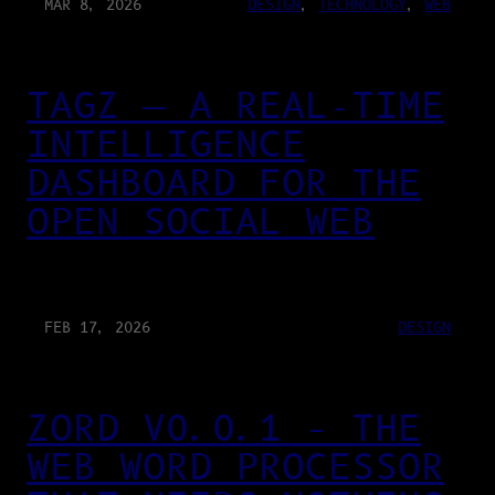
MAR 8, 2026
DESIGN
, 
TECHNOLOGY
, 
WEB
TAGZ — A REAL-TIME
INTELLIGENCE
DASHBOARD FOR THE
OPEN SOCIAL WEB
FEB 17, 2026
DESIGN
ZORD V0.0.1 – THE
WEB WORD PROCESSOR