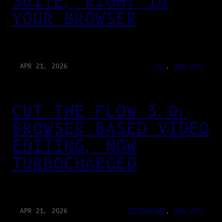
SUITE, RIGHT IN
YOUR BROWSER
APR 21, 2026
ART
, 
WEB-APP
CUT THE FLOW 3.0:
BROWSER-BASED VIDEO
EDITING, NOW
TURBOCHARGED
APR 21, 2026
TECHNOLOGY
, 
WEB-APP