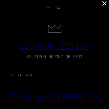
×
ZIGMOON DESIGN
BY SIMON DUPONT-GELLERT
JUL 21, 2026
WEB-APP
HELLO SUPERPRINT.CC