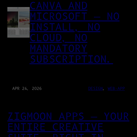
CANVA AND
MICROSOFT — NO
INSTALL, NO
CLOUD, NO
MANDATORY
SUBSCRIPTION.
APR 24, 2026
DESIGN
, 
WEB-APP
ZIGMOON APPS — YOUR
ENTIRE CREATIVE