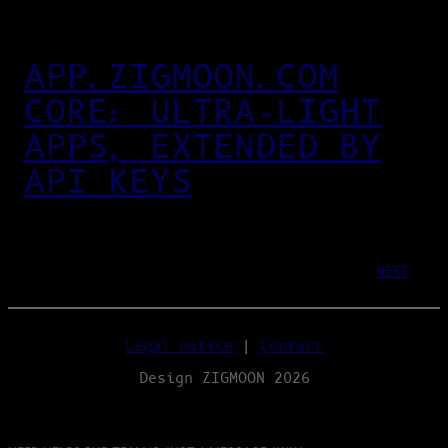
APP.ZIGMOON.COM
CORE: ULTRA‑LIGHT
APPS, EXTENDED BY
API KEYS
NEXT
Legal notice
|
Contact
Design ZIGMOON 2026