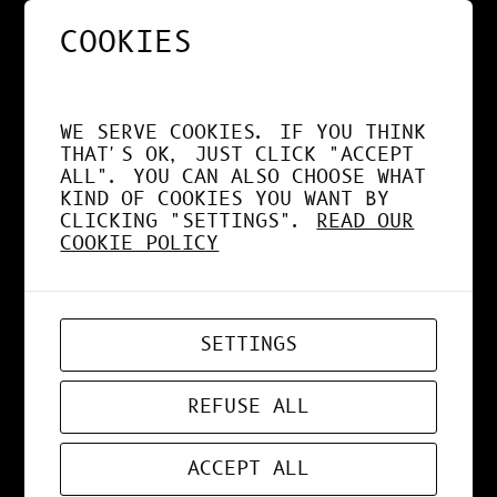
COOKIES
NOS APPS EXPLOITENT
DÉSORMAIS LE GPU À
WE SERVE COOKIES. IF YOU THINK
FOND !
THAT'S OK, JUST CLICK "ACCEPT
ALL". YOU CAN ALSO CHOOSE WHAT
KIND OF COOKIES YOU WANT BY
CLICKING "SETTINGS".
READ OUR
COOKIE POLICY
APR 19, 2026
WEB-APP
SETTINGS
ZORD V0.0.3
REFUSE ALL
ACCEPT ALL
MAR 24, 2026
ART
, 
DESIGN