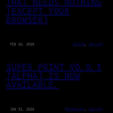
THAT NEEDS NOTHING
(EXCEPT YOUR
BROWSER)
FEB 16, 2026
DESIGN
, 
WEB-APP
SUPER PRINT V0.0.3
(ALPHA) IS NOW
AVAILABLE.
JAN 31, 2026
TECHNOLOGY
, 
WEB-APP