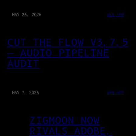
MAY 26, 2026
WEB-APP
CUT THE FLOW V3.7.5
— AUDIO PIPELINE
AUDIT
MAY 7, 2026
WEB-APP
ZIGMOON NOW
RIVALS ADOBE,