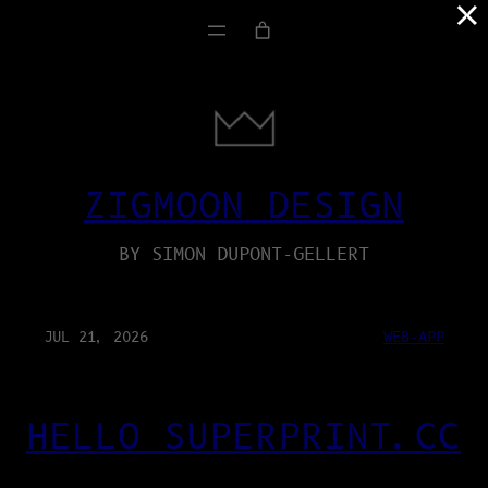
×
ZIGMOON DESIGN
BY SIMON DUPONT-GELLERT
JUL 21, 2026
WEB-APP
HELLO SUPERPRINT.CC