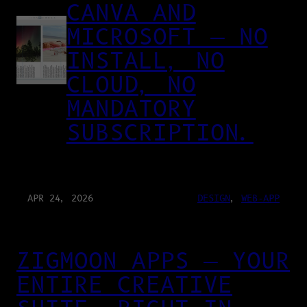
CANVA AND
MICROSOFT — NO
INSTALL, NO
CLOUD, NO
MANDATORY
SUBSCRIPTION.
APR 24, 2026
DESIGN
, 
WEB-APP
ZIGMOON APPS — YOUR
ENTIRE CREATIVE