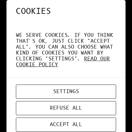
COOKIES
NOS APPS EXPLOITENT
DÉSORMAIS LE GPU À
WE SERVE COOKIES. IF YOU THINK
FOND !
THAT'S OK, JUST CLICK "ACCEPT
ALL". YOU CAN ALSO CHOOSE WHAT
KIND OF COOKIES YOU WANT BY
CLICKING "SETTINGS".
READ OUR
COOKIE POLICY
APR 19, 2026
WEB-APP
SETTINGS
ZORD V0.0.3
REFUSE ALL
ACCEPT ALL
MAR 24, 2026
ART
, 
DESIGN