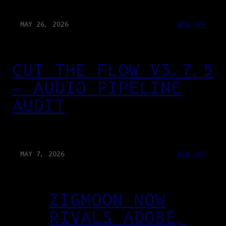
MAY 26, 2026
WEB-APP
CUT THE FLOW V3.7.5
— AUDIO PIPELINE
AUDIT
MAY 7, 2026
WEB-APP
ZIGMOON NOW
RIVALS ADOBE,