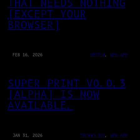
THAT NEEDS NOTHING
(EXCEPT YOUR
BROWSER)
FEB 16, 2026
DESIGN
, 
WEB-APP
SUPER PRINT V0.0.3
(ALPHA) IS NOW
AVAILABLE.
JAN 31, 2026
TECHNOLOGY
, 
WEB-APP