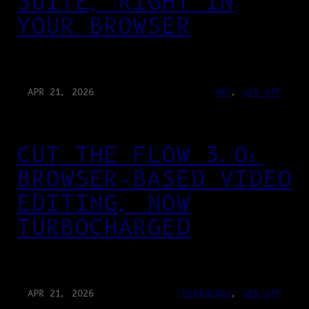
SUITE, RIGHT IN
YOUR BROWSER
APR 21, 2026
ART
, 
WEB-APP
CUT THE FLOW 3.0:
BROWSER-BASED VIDEO
EDITING, NOW
TURBOCHARGED
APR 21, 2026
TECHNOLOGY
, 
WEB-APP