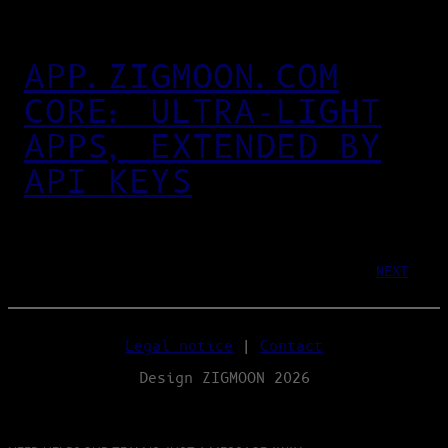
APP.ZIGMOON.COM
CORE: ULTRA‑LIGHT
APPS, EXTENDED BY
API KEYS
NEXT
Legal notice
|
Contact
Design ZIGMOON 2026