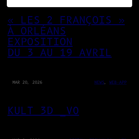
« LES 2 FRANÇOIS »
À ORLÉANS
EXPOSITION
DU 3 AU 19 AVRIL
MAR 20, 2026
NEWS
, 
WEB-APP
KULT 3D _V0