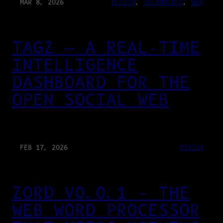
MAR 8, 2026
DESIGN
, 
TECHNOLOGY
, 
WEB
TAGZ — A REAL-TIME
INTELLIGENCE
DASHBOARD FOR THE
OPEN SOCIAL WEB
FEB 17, 2026
DESIGN
ZORD V0.0.1 – THE
WEB WORD PROCESSOR