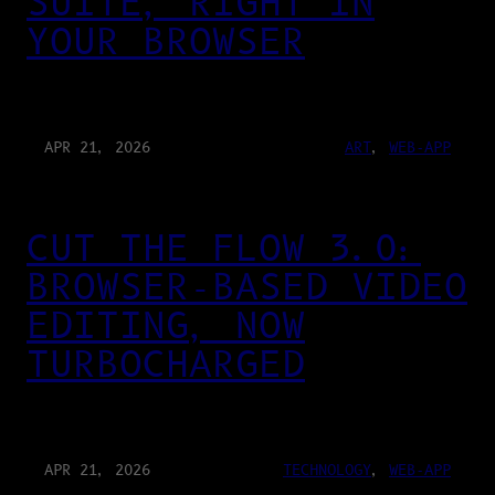
SUITE, RIGHT IN
YOUR BROWSER
APR 21, 2026
ART
, 
WEB-APP
CUT THE FLOW 3.0:
BROWSER-BASED VIDEO
EDITING, NOW
TURBOCHARGED
APR 21, 2026
TECHNOLOGY
, 
WEB-APP