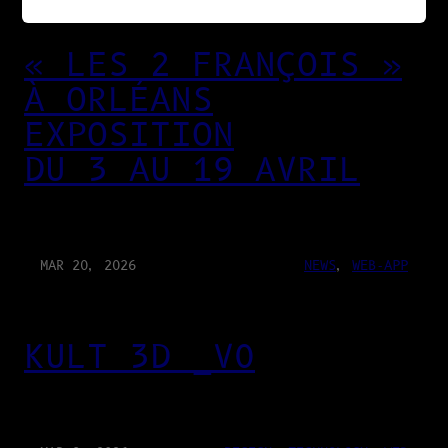
« LES 2 FRANÇOIS »
À ORLÉANS
EXPOSITION
DU 3 AU 19 AVRIL
MAR 20, 2026
NEWS
, 
WEB-APP
KULT 3D _V0