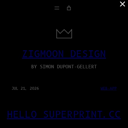
×
ZIGMOON DESIGN
BY SIMON DUPONT-GELLERT
JUL 21, 2026
WEB-APP
HELLO SUPERPRINT.CC