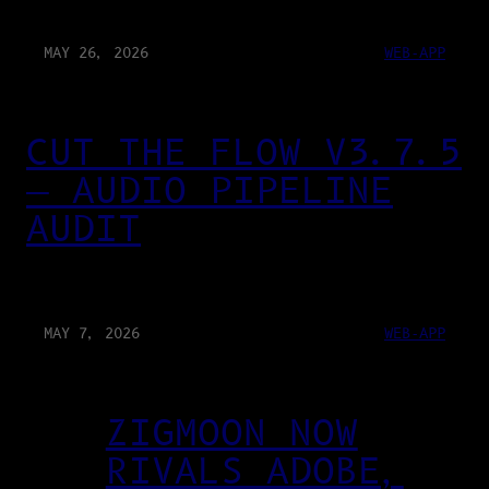
MAY 26, 2026
WEB-APP
CUT THE FLOW V3.7.5
— AUDIO PIPELINE
AUDIT
MAY 7, 2026
WEB-APP
ZIGMOON NOW
RIVALS ADOBE,