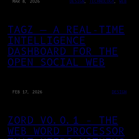
MAR 8, 2026
DESIGN
, 
TECHNOLOGY
, 
WEB
TAGZ — A REAL-TIME
INTELLIGENCE
DASHBOARD FOR THE
OPEN SOCIAL WEB
FEB 17, 2026
DESIGN
ZORD V0.0.1 – THE
WEB WORD PROCESSOR