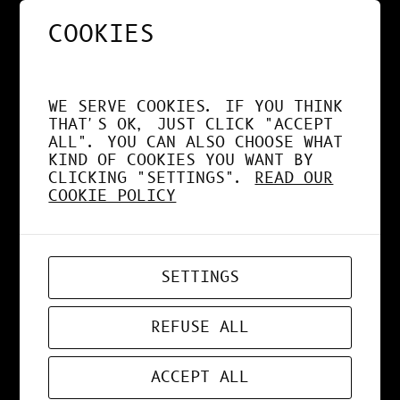
COOKIES
NOS APPS EXPLOITENT
DÉSORMAIS LE GPU À
WE SERVE COOKIES. IF YOU THINK
FOND !
THAT'S OK, JUST CLICK "ACCEPT
ALL". YOU CAN ALSO CHOOSE WHAT
KIND OF COOKIES YOU WANT BY
CLICKING "SETTINGS".
READ OUR
COOKIE POLICY
APR 19, 2026
WEB-APP
SETTINGS
ZORD V0.0.3
REFUSE ALL
ACCEPT ALL
MAR 24, 2026
ART
, 
DESIGN