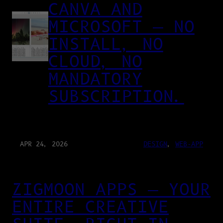
CANVA AND
MICROSOFT — NO
INSTALL, NO
CLOUD, NO
MANDATORY
SUBSCRIPTION.
APR 24, 2026
DESIGN
, 
WEB-APP
ZIGMOON APPS — YOUR
ENTIRE CREATIVE