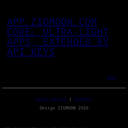
APP.ZIGMOON.COM
CORE: ULTRA‑LIGHT
APPS, EXTENDED BY
API KEYS
NEXT
Legal notice
|
Contact
Design ZIGMOON 2026