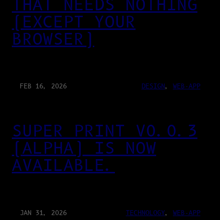
THAT NEEDS NOTHING
(EXCEPT YOUR
BROWSER)
FEB 16, 2026
DESIGN
, 
WEB-APP
SUPER PRINT V0.0.3
(ALPHA) IS NOW
AVAILABLE.
JAN 31, 2026
TECHNOLOGY
, 
WEB-APP