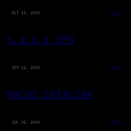
OCT 13, 2019
NEWS
1.1.1.1 VPN
SEP 22, 2019
NEWS
MACOS CATALINA
JUL 20, 2019
NEWS