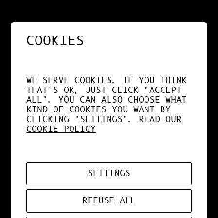
KI MIX KI #1
COOKIES
JUL 17, 2019
DESIGN
, 
NEWS
, 
WEBDESIGN
WE SERVE COOKIES. IF YOU THINK
THAT'S OK, JUST CLICK "ACCEPT
ALL". YOU CAN ALSO CHOOSE WHAT
KIND OF COOKIES YOU WANT BY
ARTISANS DU FILM
CLICKING "SETTINGS".
READ OUR
COOKIE POLICY
JUL 3, 2019
NEWS
SETTINGS
REFUSE ALL
OXMO PUCCINO FT.