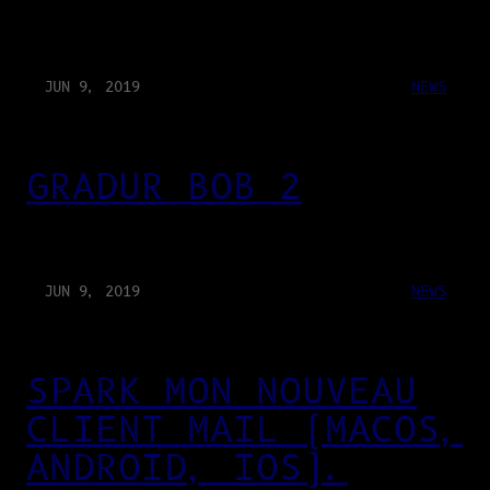
JUN 9, 2019
NEWS
GRADUR BOB 2
JUN 9, 2019
NEWS
SPARK MON NOUVEAU
CLIENT MAIL (MACOS,
ANDROID, IOS).