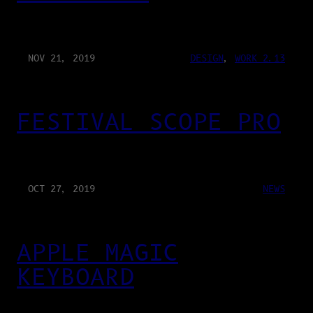
NOV 21, 2019
DESIGN
, 
WORK 2.13
FESTIVAL SCOPE PRO
OCT 27, 2019
NEWS
APPLE MAGIC
KEYBOARD