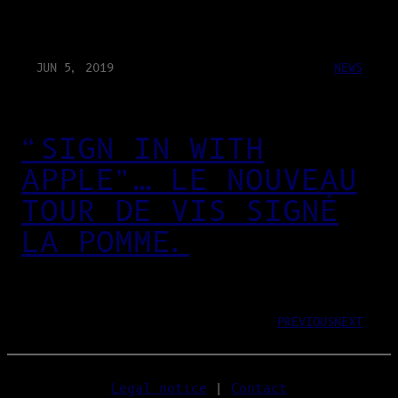
JUN 5, 2019
NEWS
“SIGN IN WITH
APPLE”… LE NOUVEAU
TOUR DE VIS SIGNÉ
LA POMME.
PREVIOUS
NEXT
Legal notice
|
Contact