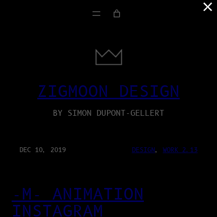
×
ZIGMOON DESIGN
BY SIMON DUPONT-GELLERT
DEC 10, 2019
DESIGN
, 
WORK 2.13
-M- ANIMATION
INSTAGRAM