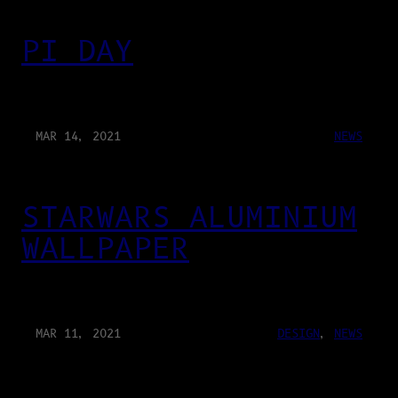
PI DAY
MAR 14, 2021
NEWS
STARWARS ALUMINIUM
WALLPAPER
MAR 11, 2021
DESIGN
, 
NEWS