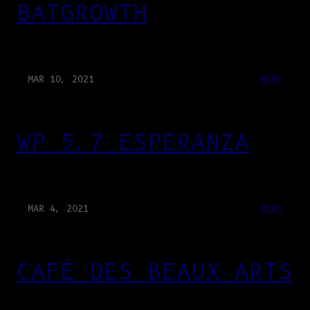
BATGROWTH
MAR 10, 2021
NEWS
WP 5.7 ESPERANZA
MAR 4, 2021
NEWS
CAFÉ DES BEAUX-ARTS