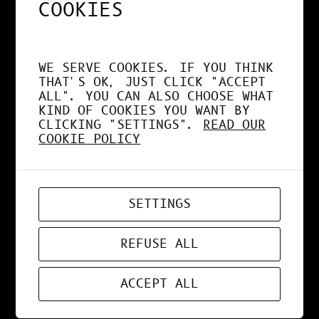
COOKIES
MAR 27, 2021
DESIGN
, 
NEWS
WE SERVE COOKIES. IF YOU THINK
THAT'S OK, JUST CLICK "ACCEPT
COLORS BUBBBLES
ALL". YOU CAN ALSO CHOOSE WHAT
KIND OF COOKIES YOU WANT BY
CLICKING "SETTINGS".
READ OUR
COOKIE POLICY
MAR 15, 2021
WEBDESIGN
SETTINGS
PARRE
REFUSE ALL
ACCEPT ALL
MAR 14, 2021
DESIGN
, 
NEWS