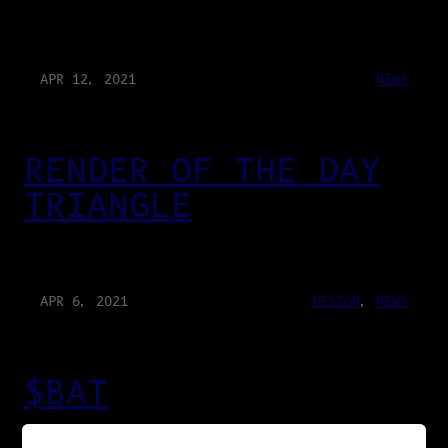
APR 12, 2021
NEWS
RENDER OF THE DAY
TRIANGLE
APR 6, 2021
DESIGN
, 
NEWS
$BAT