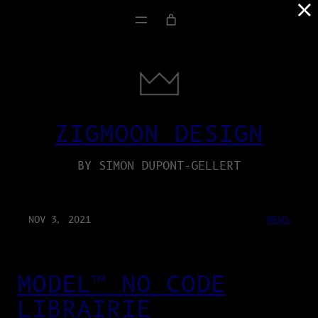
×
ZIGMOON DESIGN
BY SIMON DUPONT-GELLERT
NOV 3, 2021
NEWS
MODEL™ NO CODE
LIBRAIRIE