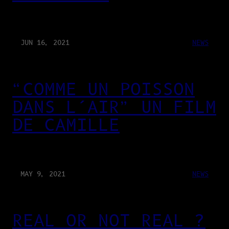
JUN 16, 2021
NEWS
“COMME UN POISSON
DANS L’AIR” UN FILM
DE CAMILLE
MAY 9, 2021
NEWS
REAL OR NOT REAL ?