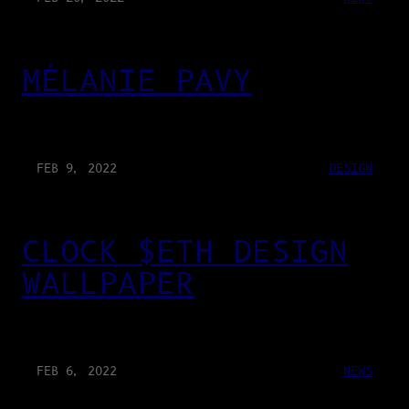
MÉLANIE PAVY
FEB 9, 2022
DESIGN
CLOCK $ETH DESIGN
WALLPAPER
FEB 6, 2022
NEWS