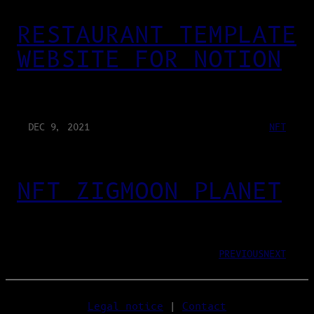
RESTAURANT TEMPLATE
WEBSITE FOR NOTION
DEC 9, 2021
NFT
NFT ZIGMOON PLANET
PREVIOUS
NEXT
Legal notice
|
Contact