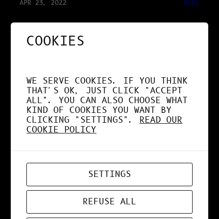
APR 23, 2022
NEWS
COOKIES
JURY INSTITUT
SUPÉRIEUR DES ARTS
APPLIQUÉS
WE SERVE COOKIES. IF YOU THINK
THAT'S OK, JUST CLICK "ACCEPT
ALL". YOU CAN ALSO CHOOSE WHAT
KIND OF COOKIES YOU WANT BY
CLICKING "SETTINGS".
READ OUR
COOKIE POLICY
APR 9, 2022
DESIGN
PORN RENDER 3D
SETTINGS
REFUSE ALL