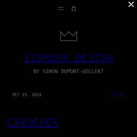
×
ZIGMOON DESIGN
BY SIMON DUPONT-GELLERT
OCT 25, 2022
DESIGN
CABOCHÉR