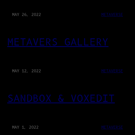
MAY 26, 2022
METAVERSE
METAVERS GALLERY
MAY 12, 2022
METAVERSE
SANDBOX & VOXEDIT
MAY 1, 2022
METAVERSE