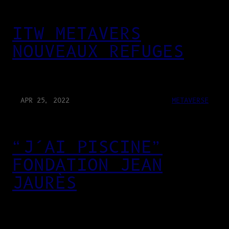
ITW METAVERS
NOUVEAUX REFUGES
APR 25, 2022
METAVERSE
“J’AI PISCINE”
FONDATION JEAN
JAURÈS