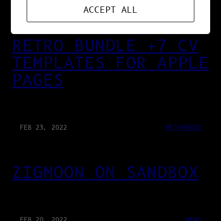
MAR 13, 2022
DESIGN
ACCEPT ALL
RETRO BUNDLE +7 CV
TEMPLATES FOR APPLE
PAGES
FEB 23, 2022
METAVERSE
ZIGMOON ON SANDBOX
FEB 20, 2022
NEWS