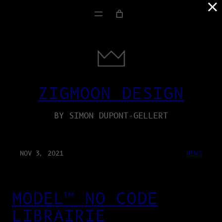
×
ZIGMOON DESIGN
BY SIMON DUPONT-GELLERT
NOV 3, 2021
NEWS
MODEL™ NO CODE
LIBRAIRIE