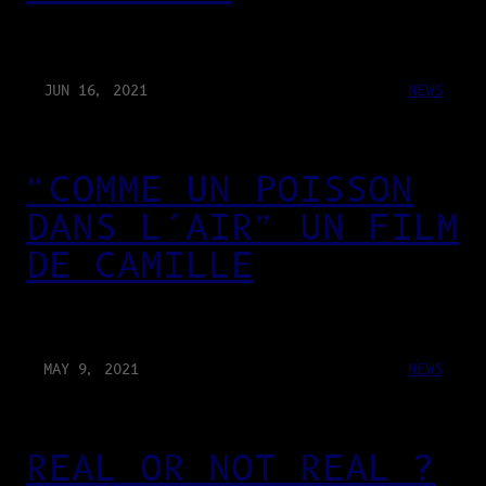
JUN 16, 2021
NEWS
“COMME UN POISSON
DANS L’AIR” UN FILM
DE CAMILLE
MAY 9, 2021
NEWS
REAL OR NOT REAL ?