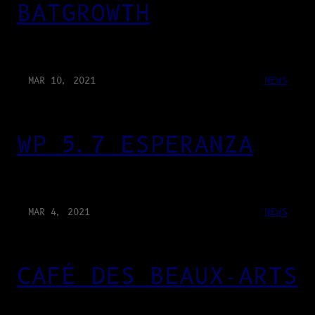
BATGROWTH
MAR 10, 2021
NEWS
WP 5.7 ESPERANZA
MAR 4, 2021
NEWS
CAFÉ DES BEAUX-ARTS