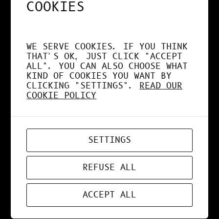
COOKIES
MAR 27, 2021
DESIGN
, 
NEWS
WE SERVE COOKIES. IF YOU THINK
THAT'S OK, JUST CLICK "ACCEPT
COLORS BUBBBLES
ALL". YOU CAN ALSO CHOOSE WHAT
KIND OF COOKIES YOU WANT BY
CLICKING "SETTINGS".
READ OUR
COOKIE POLICY
MAR 15, 2021
WEBDESIGN
SETTINGS
PARRE
REFUSE ALL
ACCEPT ALL
MAR 14, 2021
DESIGN
, 
NEWS