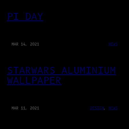
PI DAY
MAR 14, 2021
NEWS
STARWARS ALUMINIUM
WALLPAPER
MAR 11, 2021
DESIGN
, 
NEWS