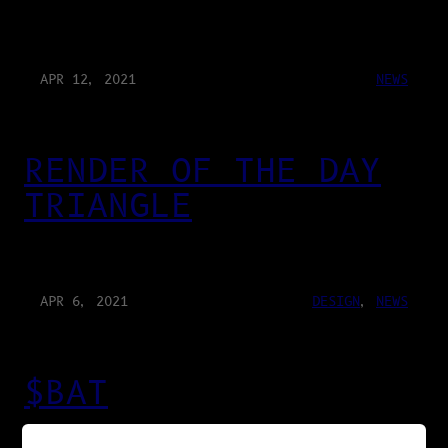
APR 12, 2021
NEWS
RENDER OF THE DAY
TRIANGLE
APR 6, 2021
DESIGN
, 
NEWS
$BAT