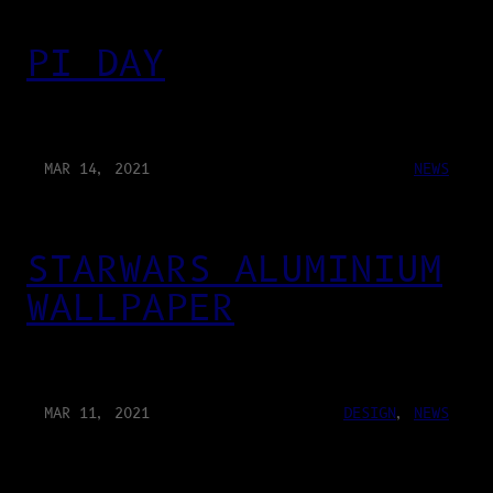
PI DAY
MAR 14, 2021
NEWS
STARWARS ALUMINIUM
WALLPAPER
MAR 11, 2021
DESIGN
, 
NEWS