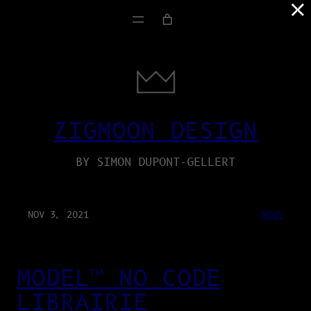
×
ZIGMOON DESIGN
BY SIMON DUPONT-GELLERT
NOV 3, 2021
NEWS
MODEL™ NO CODE
LIBRAIRIE