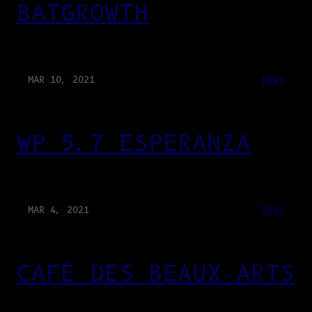
BATGROWTH
MAR 10, 2021
NEWS
WP 5.7 ESPERANZA
MAR 4, 2021
NEWS
CAFÉ DES BEAUX-ARTS