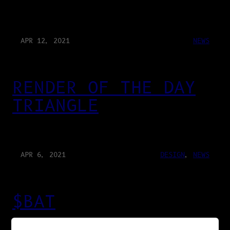
APR 12, 2021
NEWS
RENDER OF THE DAY
TRIANGLE
APR 6, 2021
DESIGN
, 
NEWS
$BAT