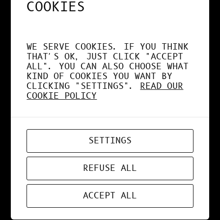
COOKIES
MAR 27, 2021
DESIGN
, 
NEWS
WE SERVE COOKIES. IF YOU THINK
THAT'S OK, JUST CLICK "ACCEPT
COLORS BUBBBLES
ALL". YOU CAN ALSO CHOOSE WHAT
KIND OF COOKIES YOU WANT BY
CLICKING "SETTINGS".
READ OUR
COOKIE POLICY
MAR 15, 2021
WEBDESIGN
SETTINGS
PARRE
REFUSE ALL
ACCEPT ALL
MAR 14, 2021
DESIGN
, 
NEWS