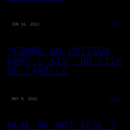
JUN 16, 2021
NEWS
“COMME UN POISSON
DANS L’AIR” UN FILM
DE CAMILLE
MAY 9, 2021
NEWS
REAL OR NOT REAL ?