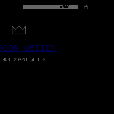
HOME
WEB-SERVICES
INFO
SHOP
MOON DESIGN
IMON DUPONT-GELLERT