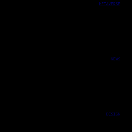
METAVERSE
NEWS
DESIGN