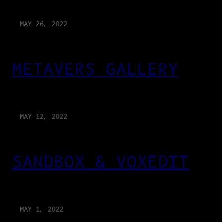
MAY 26, 2022
METAVERS GALLERY
MAY 12, 2022
SANDBOX & VOXEDIT
MAY 1, 2022