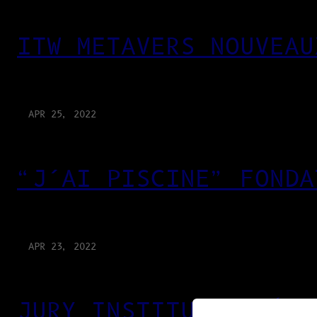
ITW METAVERS NOUVEAU
APR 25, 2022
“J’AI PISCINE” FONDA
APR 23, 2022
JURY INSTITUT SUPÉRI