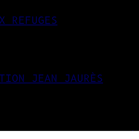
X REFUGES
TION JEAN JAURÈS
EUR DES ARTS APPLIQUÉ