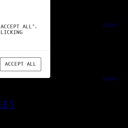
DESIGN
"ACCEPT ALL".
CLICKING
ACCEPT ALL
DESIGN
GES