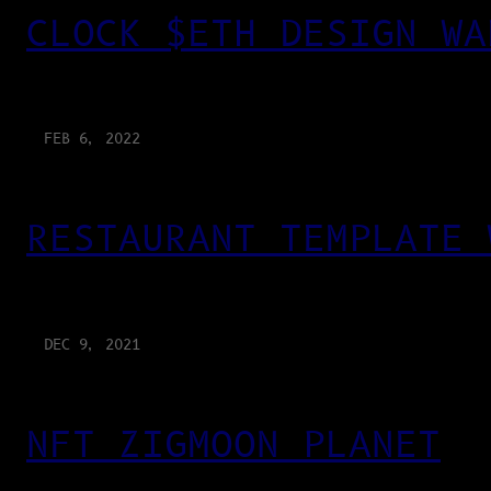
CLOCK $ETH DESIGN WA
FEB 6, 2022
RESTAURANT TEMPLATE 
DEC 9, 2021
NFT ZIGMOON PLANET