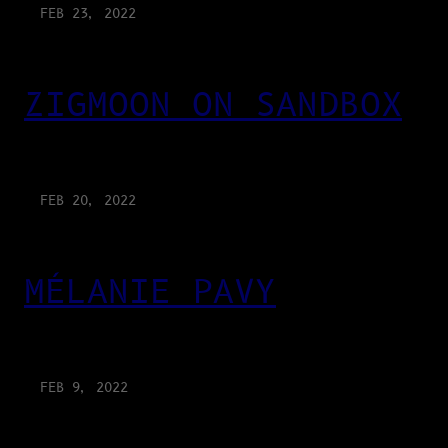
FEB 23, 2022
ZIGMOON ON SANDBOX
FEB 20, 2022
MÉLANIE PAVY
FEB 9, 2022