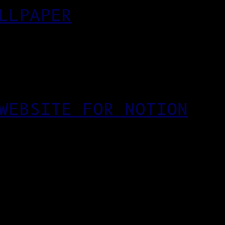
LLPAPER
WEBSITE FOR NOTION