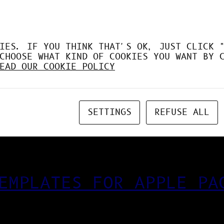
IES. IF YOU THINK THAT'S OK, JUST CLICK 
CHOOSE WHAT KIND OF COOKIES YOU WANT BY 
EAD OUR COOKIE POLICY
SETTINGS
REFUSE ALL
EMPLATES FOR APPLE PA