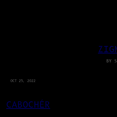
ZIG
BY S
OCT 25, 2022
CABOCHÉR