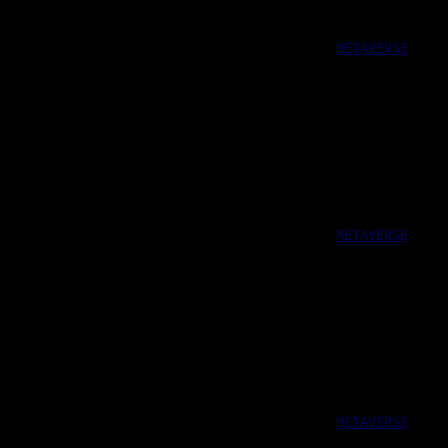
METAVERSE
METAVERSE
METAVERSE