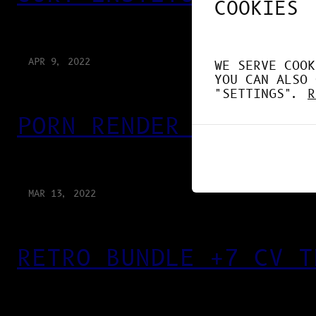
COOKIES
APR 9, 2022
WE SERVE COOK
YOU CAN ALSO 
"SETTINGS".
R
PORN RENDER 3D
MAR 13, 2022
RETRO BUNDLE +7 CV T