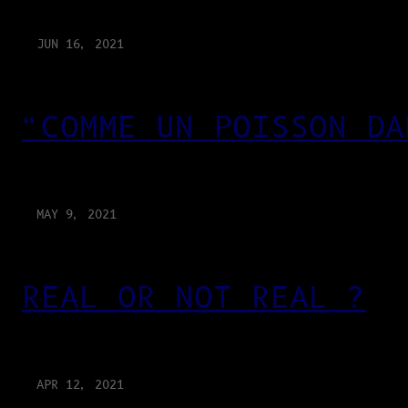
JUN 16, 2021
“COMME UN POISSON DA
MAY 9, 2021
REAL OR NOT REAL ?
APR 12, 2021