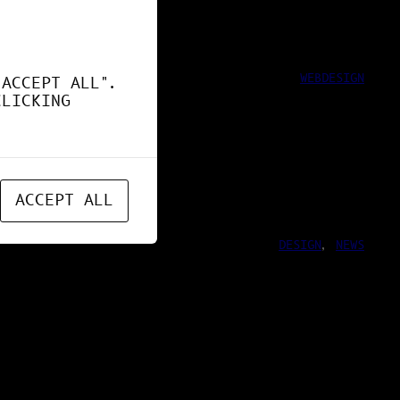
WEBDESIGN
"ACCEPT ALL".
CLICKING
ACCEPT ALL
DESIGN
, 
NEWS