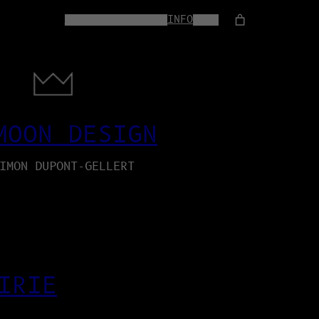
HOME
WEB-SERVICES
INFO
SHOP
MOON DESIGN
IMON DUPONT-GELLERT
IRIE