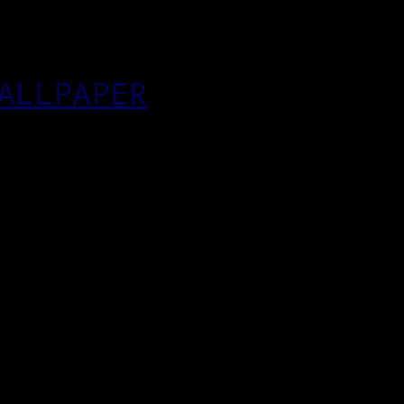
ALLPAPER