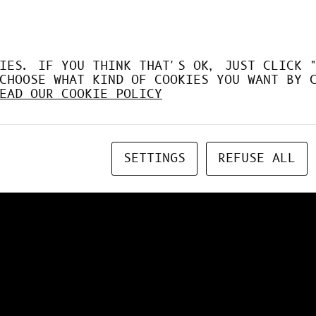
IES. IF YOU THINK THAT'S OK, JUST CLICK 
CHOOSE WHAT KIND OF COOKIES YOU WANT BY 
EAD OUR COOKIE POLICY
SETTINGS
REFUSE ALL