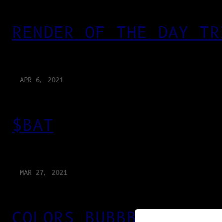
RENDER OF THE DAY TR
APR 6, 2021
$BAT
MAR 27, 2021
COLORS BUBBBLES