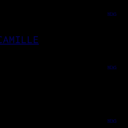
NEWS
CAMILLE
NEWS
NEWS