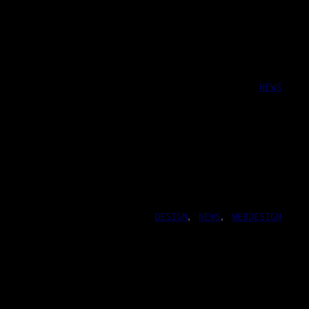
NEWS
DESIGN
, 
NEWS
, 
WEBDESIGN