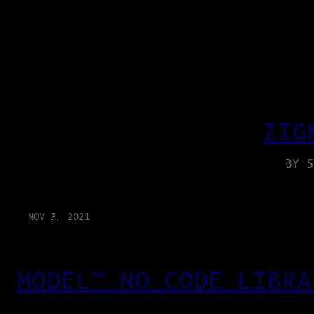
ZIG
BY S
NOV 3, 2021
MODEL™ NO CODE LIBRA