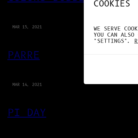
COOKIES
MAR 15, 2021
WE SERVE COOK
YOU CAN ALSO 
"SETTINGS".
R
PARRE
MAR 14, 2021
PI DAY