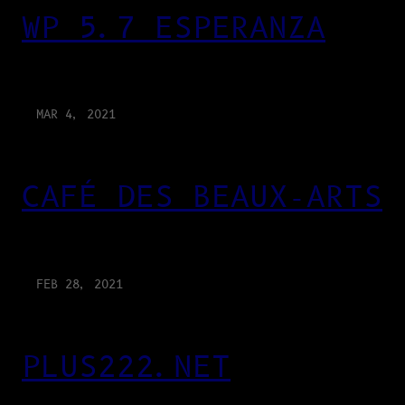
WP 5.7 ESPERANZA
MAR 4, 2021
CAFÉ DES BEAUX-ARTS
FEB 28, 2021
PLUS222.NET