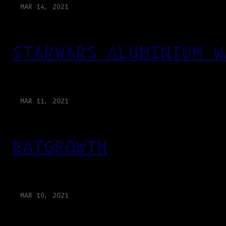
MAR 14, 2021
STARWARS ALUMINIUM W
MAR 11, 2021
BATGROWTH
MAR 10, 2021