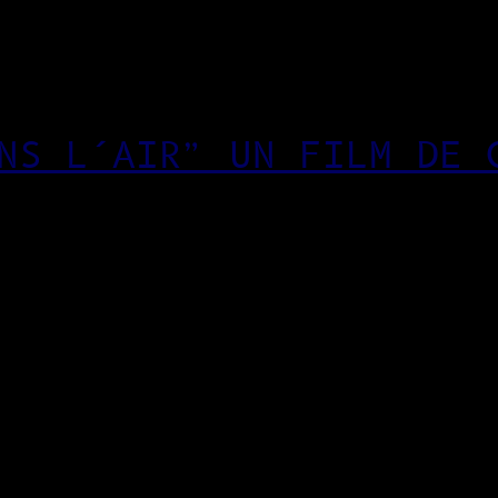
NS L’AIR” UN FILM DE 