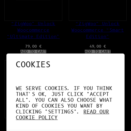
“ZigWoo” Unlock
“ZigWoo” Unlock
Woocommerce
Woocommerce “Smart
“Ultimate Edition”
Edition”
79,00
€
49,00
€
ADD TO CART
ADD TO CART
COOKIES
WE SERVE COOKIES. IF YOU THINK
THAT'S OK, JUST CLICK "ACCEPT
ALL". YOU CAN ALSO CHOOSE WHAT
KIND OF COOKIES YOU WANT BY
CLICKING "SETTINGS".
READ OUR
COOKIE POLICY
“AI ZigGuard”
Plugins for