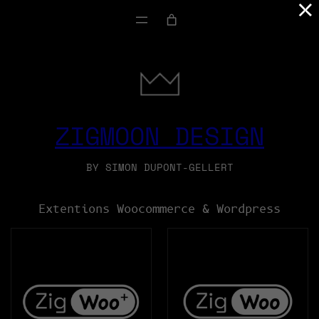
×
SKIP
TO
CONTENT
ZIGMOON DESIGN
BY SIMON DUPONT-GELLERT
Extentions Woocommerce & Wordpress