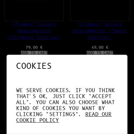
“ZigWoo” Unlock
“ZigWoo” Unlock
Woocommerce
Woocommerce “Smart
“Ultimate Edition”
Edition”
79,00
€
49,00
€
ADD TO CART
ADD TO CART
COOKIES
WE SERVE COOKIES. IF YOU THINK
THAT'S OK, JUST CLICK "ACCEPT
ALL". YOU CAN ALSO CHOOSE WHAT
KIND OF COOKIES YOU WANT BY
CLICKING "SETTINGS".
READ OUR
COOKIE POLICY
“AI ZigGuard”
Plugins for