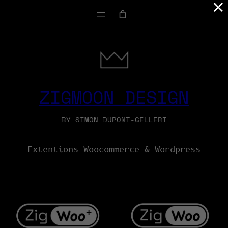
×
SKIP
TO
CONTENT
ZIGMOON DESIGN
BY SIMON DUPONT-GELLERT
Extentions Woocommerce & Wordpress