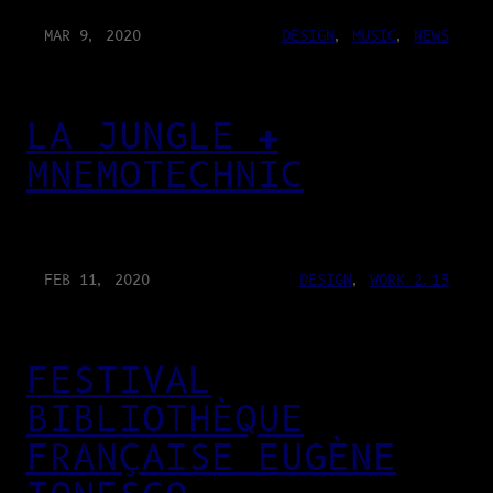
MAR 9, 2020
DESIGN
, 
MUSIC
, 
NEWS
LA JUNGLE ✚
MNEMOTECHNIC
FEB 11, 2020
DESIGN
, 
WORK 2.13
FESTIVAL
BIBLIOTHÈQUE
FRANÇAISE EUGÈNE