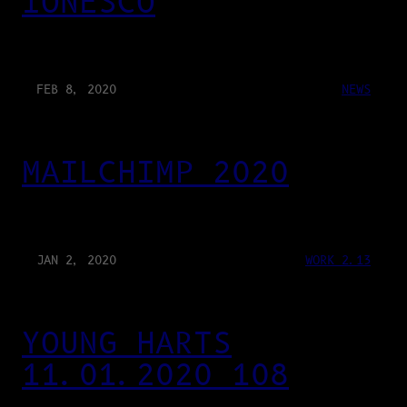
IONESCO
FEB 8, 2020
NEWS
MAILCHIMP 2020
JAN 2, 2020
WORK 2.13
YOUNG HARTS
11.01.2020 108