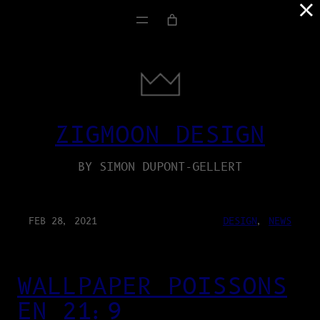
×
ZIGMOON DESIGN
BY SIMON DUPONT-GELLERT
FEB 28, 2021
DESIGN
, 
NEWS
WALLPAPER POISSONS
EN 21:9