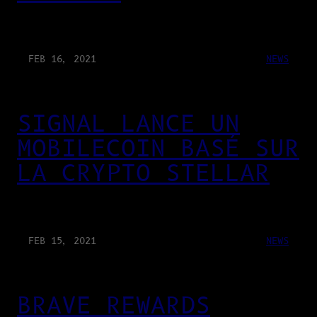
FEB 16, 2021
NEWS
SIGNAL LANCE UN
MOBILECOIN BASÉ SUR
LA CRYPTO STELLAR
FEB 15, 2021
NEWS
BRAVE REWARDS