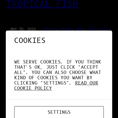
TROPICAL FISH
MAY 30, 2020
DESIGN
, 
MUSIC
, 
NEWS
, 
WORK 2.13
COOKIES
BONHEUR ROUGE
WE SERVE COOKIES. IF YOU THINK
THAT'S OK, JUST CLICK "ACCEPT
ALL". YOU CAN ALSO CHOOSE WHAT
KIND OF COOKIES YOU WANT BY
MAY 3, 2020
DESIGN
, 
MUSIC
, 
NEWS
CLICKING "SETTINGS".
READ OUR
COOKIE POLICY
BOUM OPERATOR ✚
CHARLES D ✚
SETTINGS