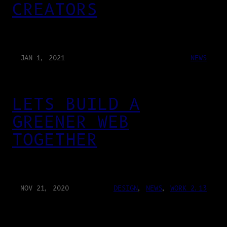
CREATORS
JAN 1, 2021
NEWS
LETS BUILD A
GREENER WEB
TOGETHER
NOV 21, 2020
DESIGN
, 
NEWS
, 
WORK 2.13