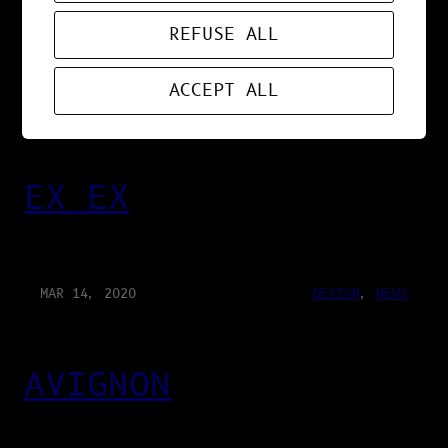
GLORYHOLE
REFUSE ALL
ACCEPT ALL
MAR 21, 2020
DESIGN
, 
MUSIC
, 
NEWS
EX EX
MAR 14, 2020
DESIGN
, 
NEWS
AVIGNON