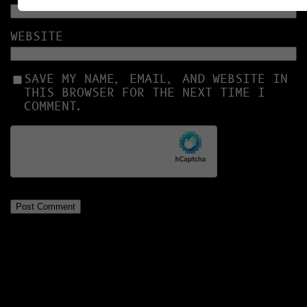
WEBSITE
SAVE MY NAME, EMAIL, AND WEBSITE IN
THIS BROWSER FOR THE NEXT TIME I
COMMENT.