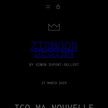
ZIGMOON
DESIGN
BY SIMON DUPONT-GELLERT
27 MARCH 2019