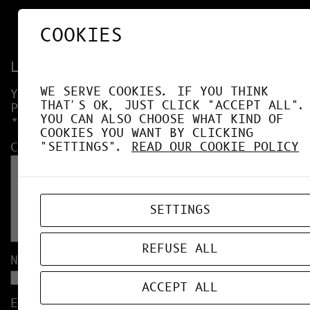
COOKIES
Leave a Reply
WE SERVE COOKIES. IF YOU THINK
YOUR EMAIL ADDRESS WILL NOT BE
THAT'S OK, JUST CLICK "ACCEPT ALL".
PUBLISHED.
REQUIRED FIELDS ARE MARKED
YOU CAN ALSO CHOOSE WHAT KIND OF
*
COOKIES YOU WANT BY CLICKING
"SETTINGS".
READ OUR COOKIE POLICY
COMMENT
*
SETTINGS
REFUSE ALL
NAME
*
ACCEPT ALL
EMAIL
*