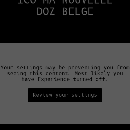
ICO MA NOUVELLE
DOZ BELGE
Your settings may be preventing you from
seeing this content. Most likely you
have Experience turned off.
Review your settings