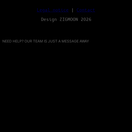
Legal notice
|
Contact
Design ZIGMOON 2026
NEED HELP? OUR TEAM IS JUST A MESSAGE AWAY